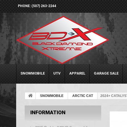
PHONE: (507) 263-2244
SNOWMOBILE
UTV
APPAREL
GARAGE SALE
SNOWMOBILE
ARCTIC CAT
2024+ CATALYS
INFORMATION