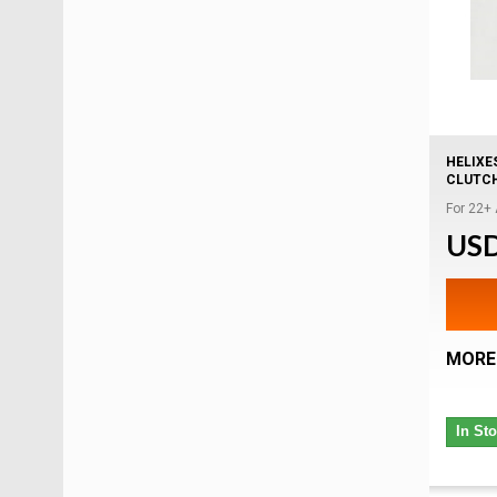
HELIXE
CLUTC
For 22+
USD
MORE
In St