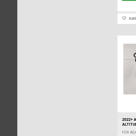
Add 
2022+ 
ALTITUD
FOR AD