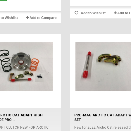
Add to Wishlist
Add to 
to Wishlist
Add to Compare
ARCTIC CAT ADAPT HIGH
PRO-MAG ARCTIC CAT ADAPT 
E PRO...
SET
APT CLUTCH NEW FOR ARCTIC
New for 2022 Arctic Cat released th