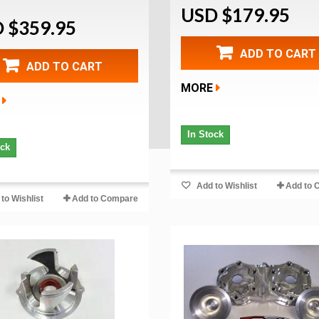
USD $179.95
 $359.95
ADD TO CART
ADD TO CART
MORE
In Stock
ock
Add to Wishlist
Add to 
to Wishlist
Add to Compare