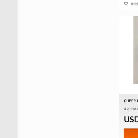
Add 
SUPER 
A great
USD