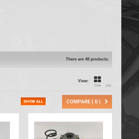
There are 48 products.
View:
Grid
List
COMPARE (
0
)
SHOW ALL