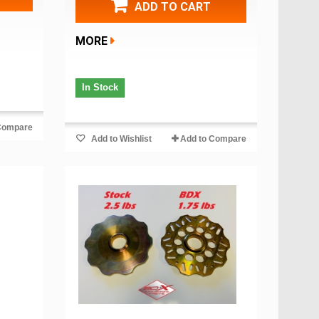
ADD TO CART
MORE
In Stock
Compare
Add to Wishlist
Add to Compare