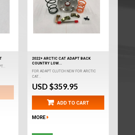
T
2022+ ARCTIC CAT ADAPT BACK
COUNTRY LOW...
T...
FOR ADAPT CLUTCH NEW FOR ARCTIC
CAT...
USD $359.95
ADD TO CART
MORE