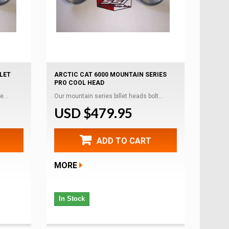
LLET
ARCTIC CAT 6000 MOUNTAIN SERIES
PRO COOL HEAD
...
Our mountain series billet heads bolt...
USD $479.95
ADD TO CART
MORE
In Stock