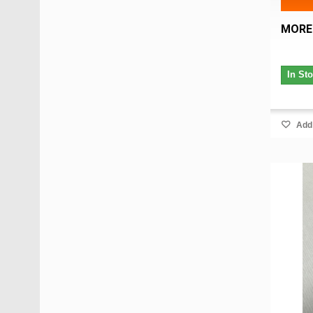
MORE
In St
Add 