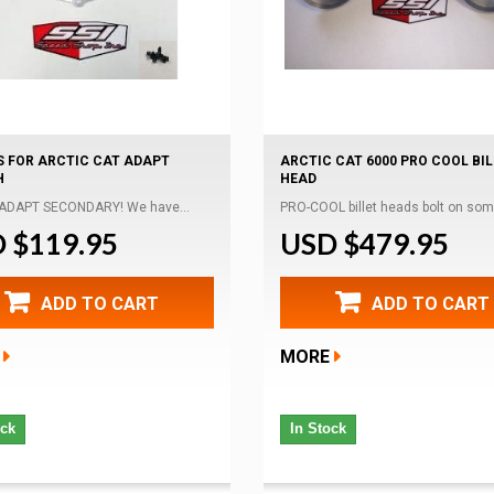
S FOR ARCTIC CAT ADAPT
ARCTIC CAT 6000 PRO COOL BI
H
HEAD
 ADAPT SECONDARY! We have...
PRO-COOL billet heads bolt on some
 $119.95
USD $479.95
ADD TO CART
ADD TO CART
MORE
ock
In Stock