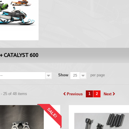
+ CATALYST 600
Show
per page
--
25
- 25 of 48 items
1
2
Previous
Next
SALE!