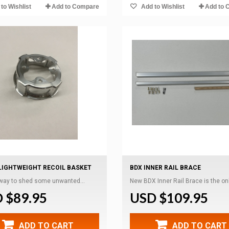
to Wishlist
Add to Compare
Add to Wishlist
Add to 
LIGHTWEIGHT RECOIL BASKET
BDX INNER RAIL BRACE
 way to shed some unwanted...
New BDX Inner Rail Brace is the only
 $89.95
USD $109.95
ADD TO CART
ADD TO CART