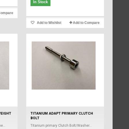
In Stock
Compare
Add to Wishlist
Add to Compare
WEIGHT
TITANIUM ADAPT PRIMARY CLUTCH
BOLT
e...
Titanium primary Clutch Bolt/Washer...