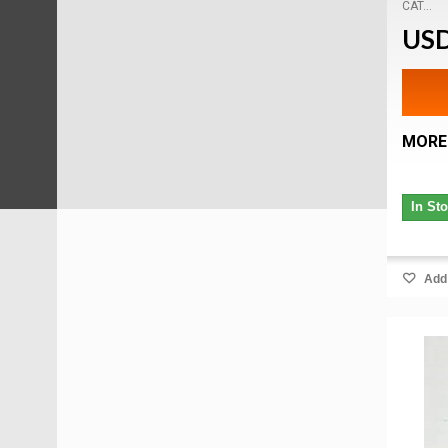
CAT...
USD
MORE
In St
Add 