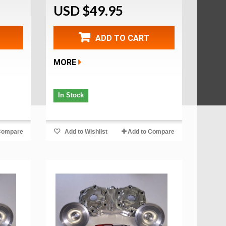
USD $49.95
ADD TO CART
MORE
In Stock
Compare
Add to Wishlist
Add to Compare