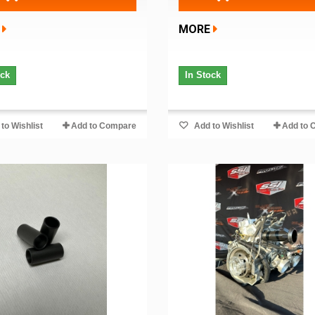
MORE
ock
In Stock
to Wishlist
Add to Compare
Add to Wishlist
Add to 