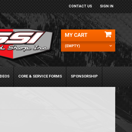
CONTACT US
SIGN IN
MY CART
(EMPTY)
IDEOS
CORE & SERVICE FORMS
SPONSORSHIP