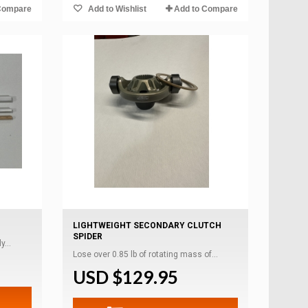
Compare
Add to Wishlist
Add to Compare
LIGHTWEIGHT SECONDARY CLUTCH
SPIDER
...
Lose over 0.85 lb of rotating mass of...
USD $129.95