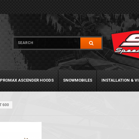
PROMAX ASCENDER HOODS
SNOWMOBILES
INSTALLATION & V
T 600