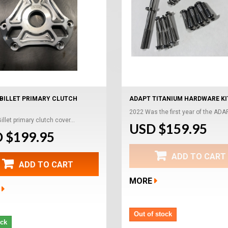
BILLET PRIMARY CLUTCH
ADAPT TITANIUM HARDWARE KI
2022 Was the first year of the ADAP
llet primary clutch cover...
USD $159.95
 $199.95
ADD TO CART
ADD TO CART
MORE
Out of stock
ock