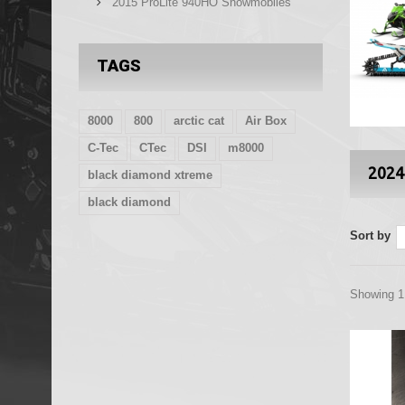
2015 ProLite 940HO Snowmobiles
TAGS
8000
800
arctic cat
Air Box
C-Tec
CTec
DSI
m8000
2024
black diamond xtreme
black diamond
Sort by
Showing 1 