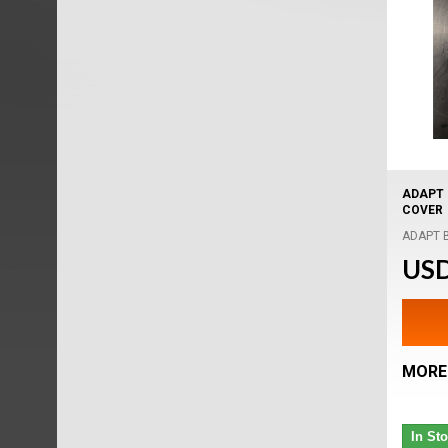
ADAPT 
COVER
ADAPT Bi
USD
MORE
In St