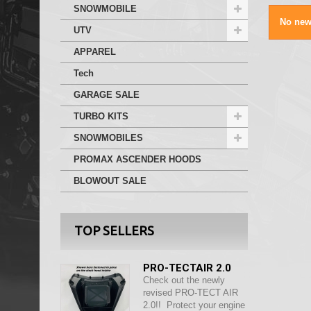
SNOWMOBILE
No new
UTV
APPAREL
Tech
GARAGE SALE
TURBO KITS
SNOWMOBILES
PROMAX ASCENDER HOODS
BLOWOUT SALE
TOP SELLERS
PRO-TECTAIR 2.0
Check out the newly
revised PRO-TECT AIR
2.0!! Protect your engine