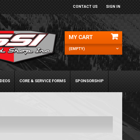
CONTACT US
SIGN IN
MY CART
(EMPTY)
IDEOS
CORE & SERVICE FORMS
SPONSORSHIP