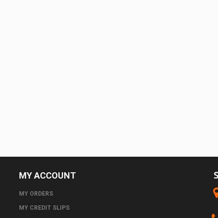
MY ACCOUNT
MY ORDERS
MY CREDIT SLIPS