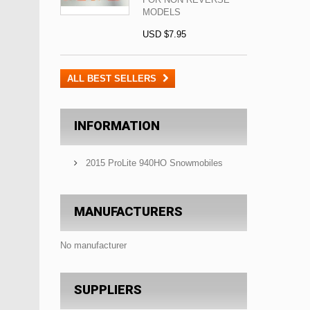
MODELS
USD $7.95
ALL BEST SELLERS
INFORMATION
2015 ProLite 940HO Snowmobiles
MANUFACTURERS
No manufacturer
SUPPLIERS