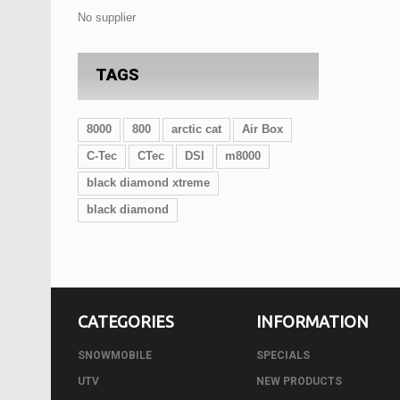
No supplier
TAGS
8000
800
arctic cat
Air Box
C-Tec
CTec
DSI
m8000
black diamond xtreme
black diamond
CATEGORIES
INFORMATION
SNOWMOBILE
SPECIALS
UTV
NEW PRODUCTS