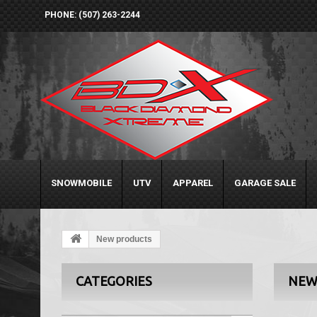
PHONE: (507) 263-2244
SNOWMOBILE
UTV
APPAREL
GARAGE SALE
New products
CATEGORIES
NEW