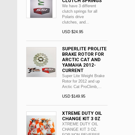
CLUTCH SPRINGS
We have 3 different
clutch springs for all
Polaris drive
clutches, and...
USD $24.95
SUPERLITE PROLITE
BRAKE ROTOR FOR
ARCTIC CAT AND
YAMAHA 2012-
CURRENT
Super Lite Weight Brake
Rotor for 2012 and up
Arctic Cat ProClimb,...
USD $149.95
XTREME DUTY OIL
CHANGE KIT 3 0Z
XTREME DUTY OIL
CHANGE KIT 3 OZ.
FOR NON REVERSE