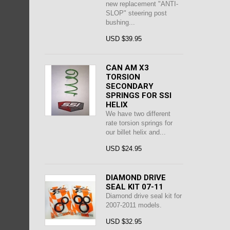
new replacement "ANTI-
SLOP" steering post
bushing...
USD $39.95
CAN AM X3
TORSION
SECONDARY
SPRINGS FOR SSI
HELIX
We have two different
rate torsion springs for
our billet helix and...
USD $24.95
DIAMOND DRIVE
SEAL KIT 07-11
Diamond drive seal kit for
2007-2011 models.
USD $32.95