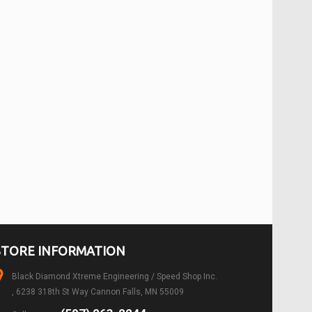
STORE INFORMATION
Black Diamond Xtreme Engineering / Speed Shop Inc.
, 6238 318th St Way Cannon Falls, MN 55009