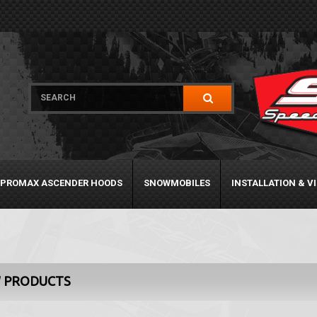
PROMAX ASCENDER HOODS
SNOWMOBILES
INSTALLATION & V
 PRODUCTS