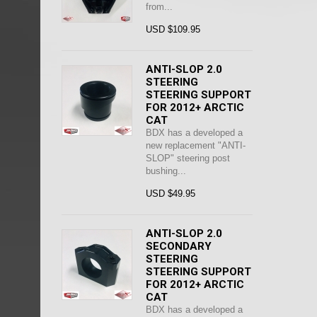
from...
USD $109.95
ANTI-SLOP 2.0
STEERING
STEERING SUPPORT
FOR 2012+ ARCTIC
CAT
BDX has a developed a
new replacement "ANTI-
SLOP" steering post
bushing...
USD $49.95
ANTI-SLOP 2.0
SECONDARY
STEERING
STEERING SUPPORT
FOR 2012+ ARCTIC
CAT
BDX has a developed a