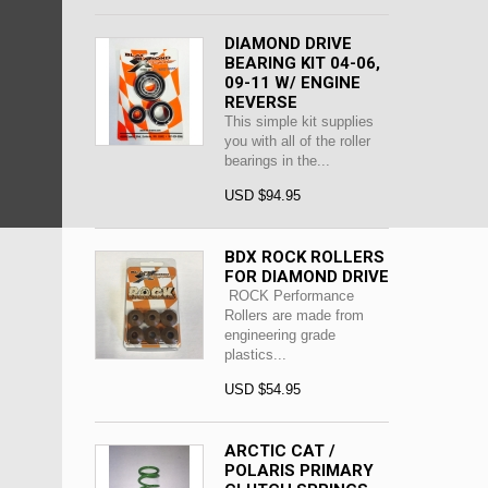
DIAMOND DRIVE
BEARING KIT 04-06,
09-11 W/ ENGINE
REVERSE
This simple kit supplies
you with all of the roller
bearings in the...
USD $94.95
BDX ROCK ROLLERS
FOR DIAMOND DRIVE
ROCK Performance
Rollers are made from
engineering grade
plastics...
USD $54.95
ARCTIC CAT /
POLARIS PRIMARY