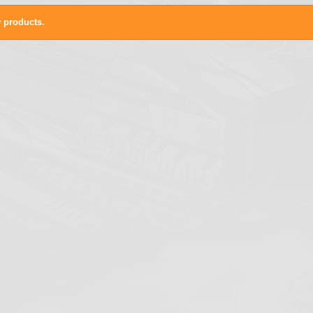
 products.