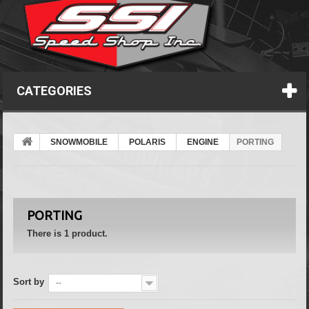
CATEGORIES
SNOWMOBILE
POLARIS
ENGINE
PORTING
PORTING
There is 1 product.
Sort by
--