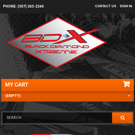
PHONE: (507) 263-2244
CONTACT US
SIGN IN
MY CART
(EMPTY)