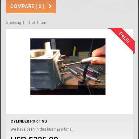
COMPARE (
0
)
Showing 1 - 1 of 1 item
SALE!
CYLINDER PORTING
We have been in this business for a...