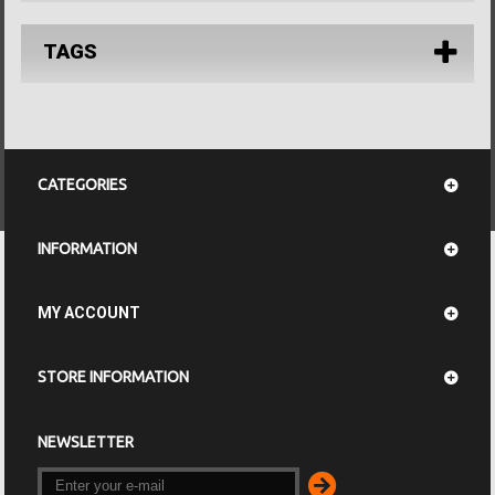
TAGS
CATEGORIES
INFORMATION
MY ACCOUNT
STORE INFORMATION
NEWSLETTER