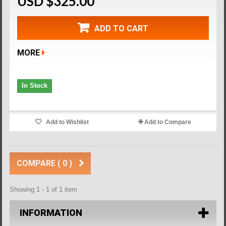
USD $325.00
ADD TO CART
MORE
In Stock
Add to Wishlist
Add to Compare
COMPARE (
0
)
Showing 1 - 1 of 1 item
INFORMATION