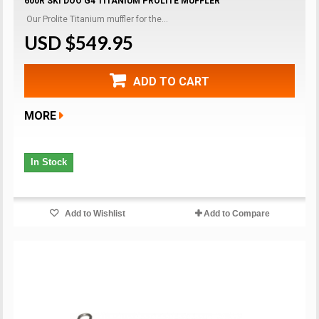
600R SKI DOO G4 TITANIUM PROLITE MUFFLER
Our Prolite Titanium muffler for the...
USD $549.95
ADD TO CART
MORE
In Stock
Add to Wishlist
Add to Compare