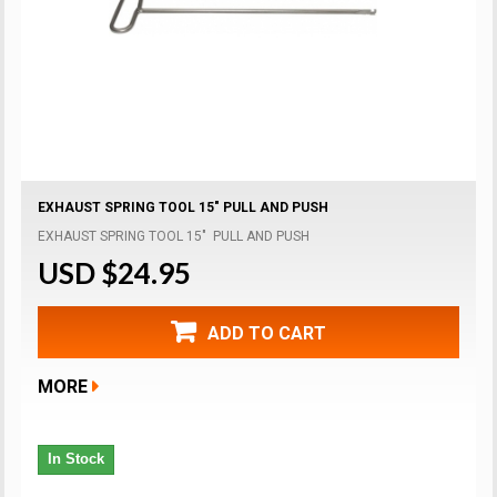
EXHAUST SPRING TOOL 15" PULL AND PUSH
EXHAUST SPRING TOOL 15" PULL AND PUSH
USD $24.95
ADD TO CART
MORE
In Stock