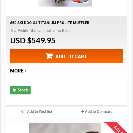
850 SKI DOO G4 TITANIUM PROLITE MUFFLER
Our Prolite Titanium muffler for the...
USD $549.95
ADD TO CART
MORE
In Stock
Add to Wishlist
Add to Compare
SALE!