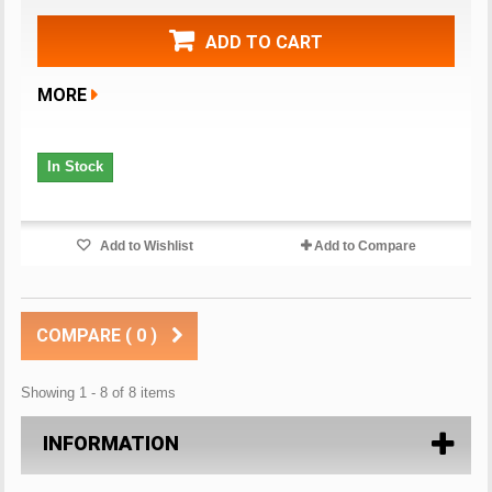
ADD TO CART
MORE
In Stock
Add to Wishlist
Add to Compare
COMPARE (
0
)
Showing 1 - 8 of 8 items
INFORMATION