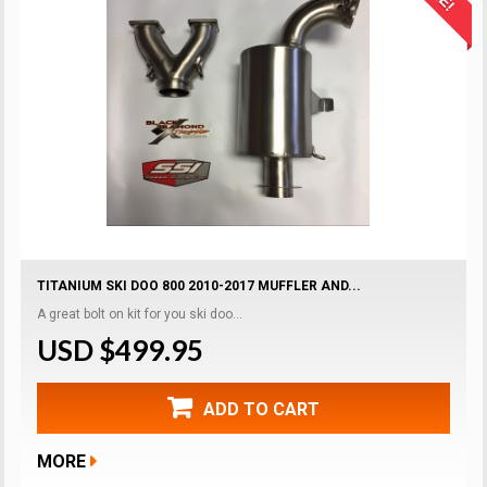
TITANIUM SKI DOO 800 2010-2017 MUFFLER AND...
A great bolt on kit for you ski doo...
USD $499.95
ADD TO CART
MORE