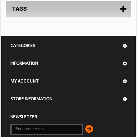
TAGS
CATEGORIES
INFORMATION
MY ACCOUNT
STORE INFORMATION
NEWSLETTER