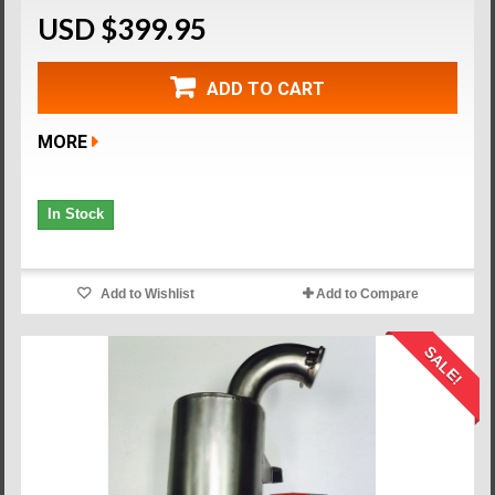
USD $399.95
ADD TO CART
MORE
In Stock
Add to Wishlist
Add to Compare
SALE!