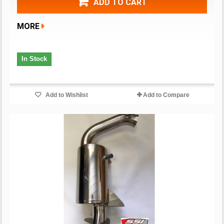
ADD TO CART
MORE
In Stock
Add to Wishlist
Add to Compare