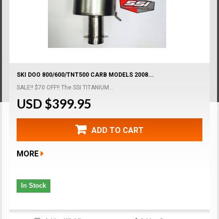
SKI DOO 800/600/TNT500 CARB MODELS 2008...
SALE!! $70 OFF!! The SSI TITANIUM...
USD $399.95
ADD TO CART
MORE
In Stock