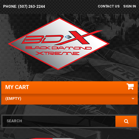
PHONE: (507) 263-2244
CONTACT US
SIGN IN
MY CART
(EMPTY)