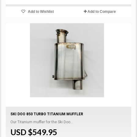
Add to Wishlist
Add to Compare
SKI DOO 850 TURBO TITANIUM MUFFLER
Our Titanium muffler for the Ski Doo...
USD $549.95