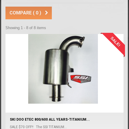
COMPARE (
0
)
Showing 1 - 8 of 8 items
SALE!
SKI DOO ETEC 800/600 ALL YEARS-TITANIUM...
SALE $70 OFF!! The SSI TITANIUM...