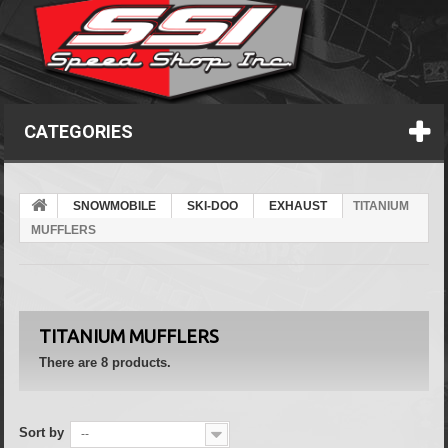
CATEGORIES
SNOWMOBILE
SKI-DOO
EXHAUST
TITANIUM
MUFFLERS
TITANIUM MUFFLERS
There are 8 products.
Sort by
--