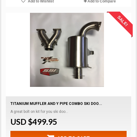
Add to Wishlist
Add to Compare
SALE!
TITANIUM MUFFLER AND Y PIPE COMBO SKI DOO...
A great bolt on kit for you ski doo...
USD $499.95