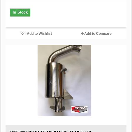
In Stock
Add to Wishlist
Add to Compare