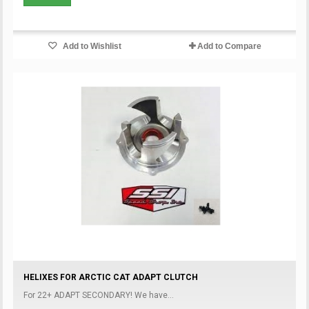
Add to Wishlist
Add to Compare
HELIXES FOR ARCTIC CAT ADAPT CLUTCH
For 22+ ADAPT SECONDARY! We have...