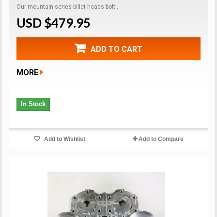
Our mountain series billet heads bolt...
USD $479.95
ADD TO CART
MORE
In Stock
Add to Wishlist
Add to Compare