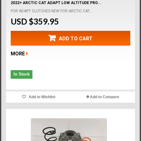
2022+ ARCTIC CAT ADAPT LOW ALTITUDE PRO...
FOR ADAPT CLUTCHES NEW FOR ARCTIC CAT...
USD $359.95
ADD TO CART
MORE
In Stock
Add to Wishlist
Add to Compare