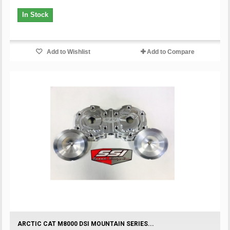
In Stock
Add to Wishlist
Add to Compare
ARCTIC CAT M8000 DSI MOUNTAIN SERIES...