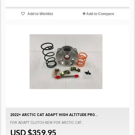
Add to Wishlist
Add to Compare
2022+ ARCTIC CAT ADAPT HIGH ALTITUDE PRO...
FOR ADAPT CLUTCH NEW FOR ARCTIC CAT...
USD $359.95