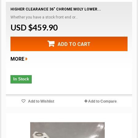
HIGHER CLEARANCE 36" CHROME MOLY LOWER...
Whether you have a stock front end or...
USD $459.90
ADD TO CART
MORE
In Stock
Add to Wishlist
Add to Compare