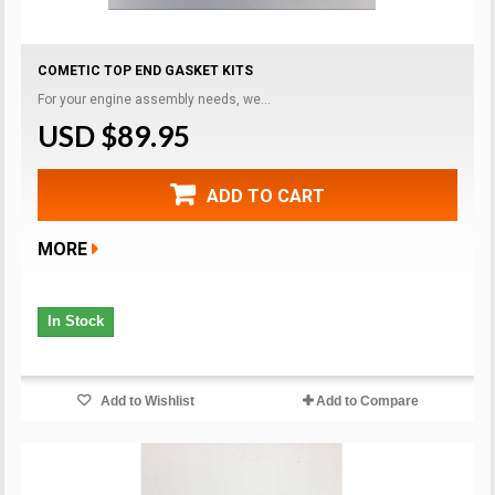
COMETIC TOP END GASKET KITS
For your engine assembly needs, we...
USD $89.95
ADD TO CART
MORE
In Stock
Add to Wishlist
Add to Compare