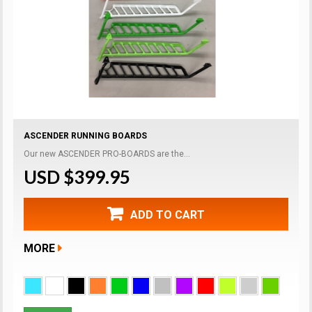
ASCENDER RUNNING BOARDS
Our new ASCENDER PRO-BOARDS are the...
USD $399.95
ADD TO CART
MORE