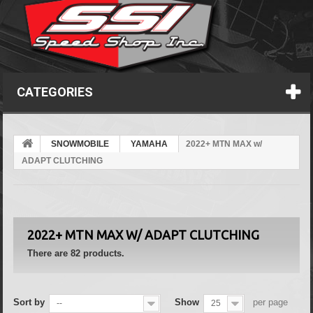
CATEGORIES
SNOWMOBILE
YAMAHA
2022+ MTN MAX w/
ADAPT CLUTCHING
2022+ MTN MAX W/ ADAPT CLUTCHING
There are 82 products.
Sort by
Show
per page
--
25