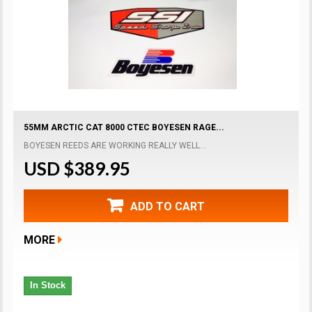
55MM ARCTIC CAT 8000 CTEC BOYESEN RAGE...
BOYESEN REEDS ARE WORKING REALLY WELL...
USD $389.95
ADD TO CART
MORE
In Stock