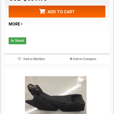
ADD TO CART
MORE
In Stock
Add to Wishlist
Add to Compare