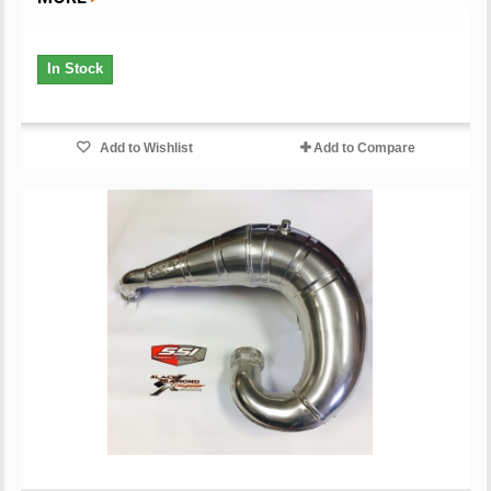
In Stock
Add to Wishlist
Add to Compare