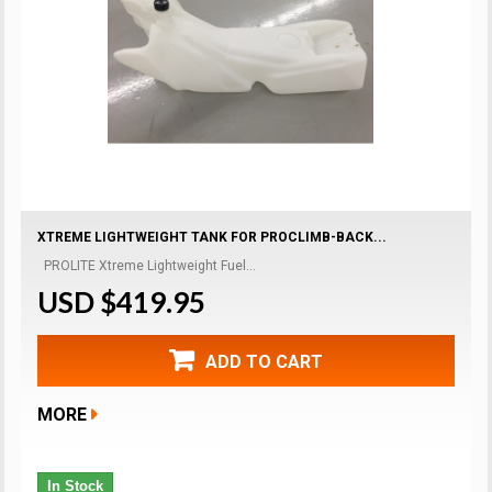
XTREME LIGHTWEIGHT TANK FOR PROCLIMB-BACK...
PROLITE Xtreme Lightweight Fuel...
USD $419.95
ADD TO CART
MORE
In Stock