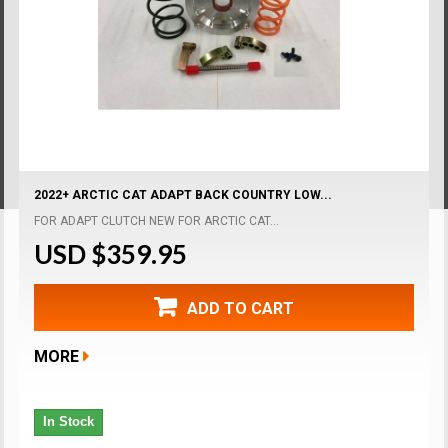
2022+ ARCTIC CAT ADAPT BACK COUNTRY LOW...
FOR ADAPT CLUTCH NEW FOR ARCTIC CAT...
USD $359.95
ADD TO CART
MORE
In Stock