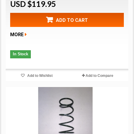
USD $119.95
ADD TO CART
MORE
In Stock
Add to Wishlist
Add to Compare