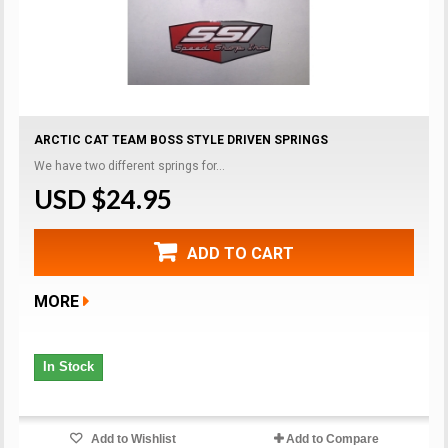
ARCTIC CAT TEAM BOSS STYLE DRIVEN SPRINGS
We have two different springs for...
USD $24.95
ADD TO CART
MORE
In Stock
Add to Wishlist
Add to Compare