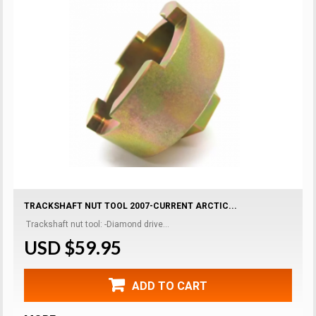
TRACKSHAFT NUT TOOL 2007-CURRENT ARCTIC...
Trackshaft nut tool: -Diamond drive...
USD $59.95
ADD TO CART