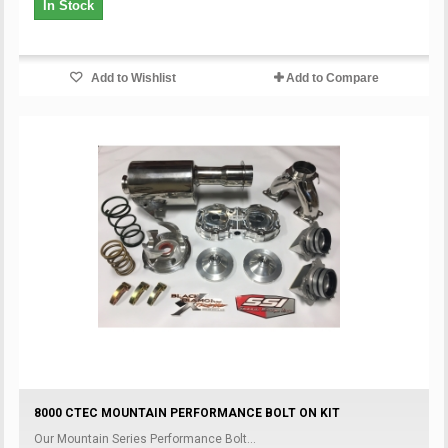
In Stock
Add to Wishlist
Add to Compare
8000 CTEC MOUNTAIN PERFORMANCE BOLT ON KIT
Our Mountain Series Performance Bolt...