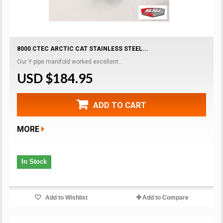
8000 CTEC ARCTIC CAT STAINLESS STEEL...
Our Y pipe manifold worked excellent...
USD $184.95
ADD TO CART
MORE
In Stock
Add to Wishlist
Add to Compare