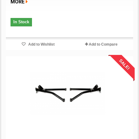
MORE
In Stock
Add to Wishlist
Add to Compare
SALE!