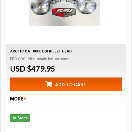
ARCTIC CAT 8000 DSI BILLET HEAD
PRO-COOL billet heads bolt on some...
USD $479.95
ADD TO CART
MORE
In Stock