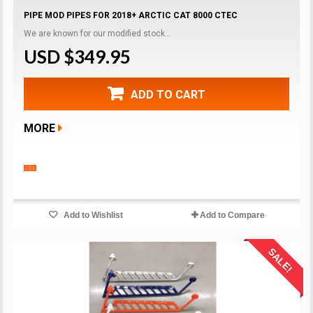
PIPE MOD PIPES FOR 2018+ ARCTIC CAT 8000 CTEC
We are known for our modified stock...
USD $349.95
ADD TO CART
MORE
Add to Wishlist
Add to Compare
SALE!