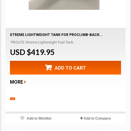
XTREME LIGHTWEIGHT TANK FOR PROCLIMB-BACK...
PROLITE Xtreme Lightweight Fuel Tank...
USD $419.95
ADD TO CART
MORE
Add to Wishlist
Add to Compare