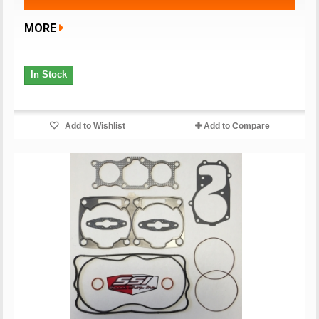
MORE
In Stock
Add to Wishlist
Add to Compare