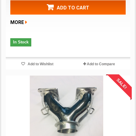
ADD TO CART
MORE
In Stock
Add to Wishlist
Add to Compare
SALE!