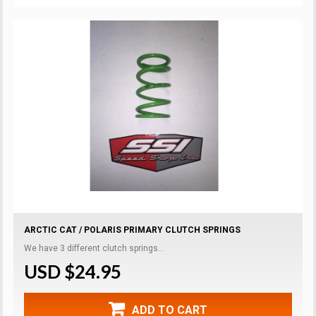
ARCTIC CAT / POLARIS PRIMARY CLUTCH SPRINGS
We have 3 different clutch springs...
USD $24.95
ADD TO CART