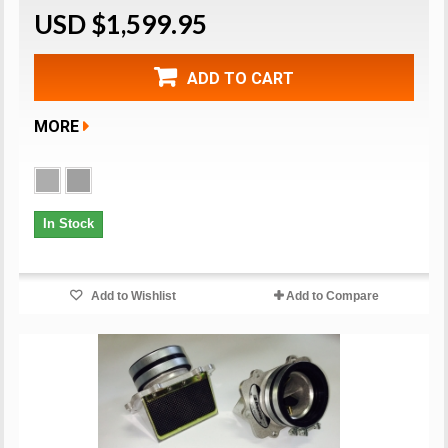
USD $1,599.95
ADD TO CART
MORE
In Stock
Add to Wishlist
Add to Compare