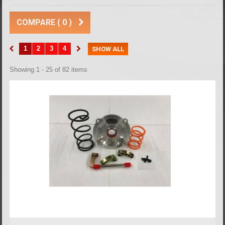
COMPARE (
0
)
1
2
3
4
SHOW ALL
Showing 1 - 25 of 82 items