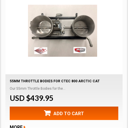
55MM THROTTLE BODIES FOR CTEC 800 ARCTIC CAT
Our 55mm Throttle Bodies for the...
USD $439.95
ADD TO CART
MORE