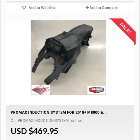
Add to Wishlist
Add to Compare
SALE!
PROMAX INDUCTION SYSTEM FOR 2018+ M8000 &...
Our PROMAX INDUCTION SYSTEM for the...
USD $469.95