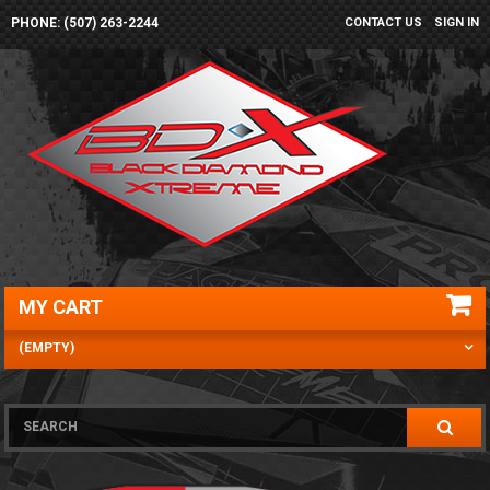
PHONE: (507) 263-2244
CONTACT US
SIGN IN
MY CART
(EMPTY)