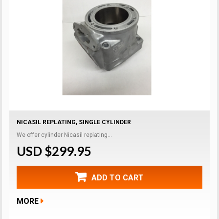
NICASIL REPLATING, SINGLE CYLINDER
We offer cylinder Nicasil replating...
USD $299.95
ADD TO CART
MORE