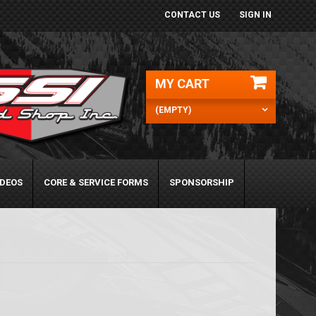
CONTACT US
SIGN IN
MY CART
(EMPTY)
IDEOS
CORE & SERVICE FORMS
SPONSORSHIP