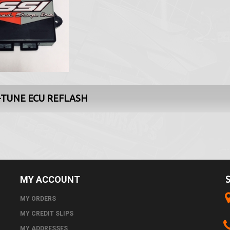
-TUNE ECU REFLASH
MY ACCOUNT
MY ORDERS
MY CREDIT SLIPS
MY ADDRESSES