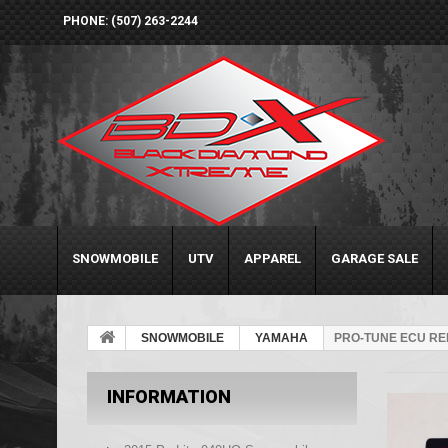
PHONE: (507) 263-2244
SNOWMOBILE
UTV
APPAREL
GARAGE SALE
SNOWMOBILE
YAMAHA
PRO-TUNE ECU RE
INFORMATION