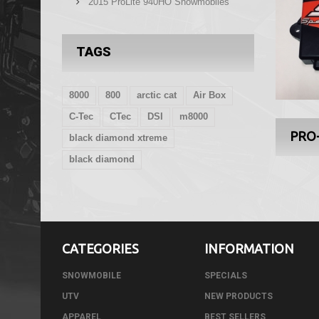
2015 ProLite 940HO Snowmobiles
TAGS
8000
800
arctic cat
Air Box
C-Tec
CTec
DSI
m8000
PRO
black diamond xtreme
black diamond
CATEGORIES
INFORMATION
SNOWMOBILE
SPECIALS
UTV
NEW PRODUCTS
APPAREL
BEST SELLERS