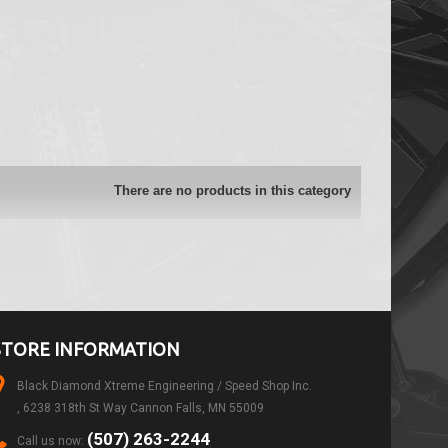
There are no products in this category
STORE INFORMATION
Black Diamond Xtreme Engineering / Speed Shop Inc.
, 6238 318th St Way Cannon Falls, MN 55009
(507) 263-2244
Call us now: