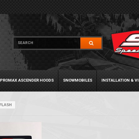
PROMAX ASCENDER HOODS
SNOWMOBILES
INSTALLATION & V
FLASH