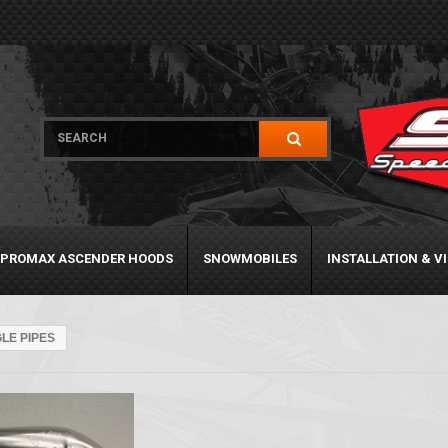
PROMAX ASCENDER HOODS
SNOWMOBILES
INSTALLATION & V
GLE PIPES