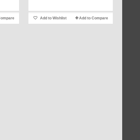
Compare
Add to Wishlist
Add to Compare