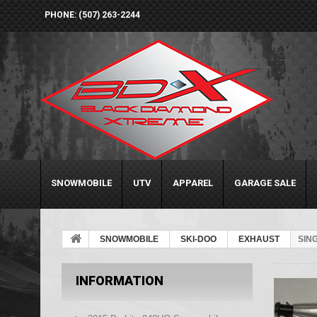
PHONE: (507) 263-2244
SNOWMOBILE
UTV
APPAREL
GARAGE SALE
SNOWMOBILE
SKI-DOO
EXHAUST
SIN
INFORMATION