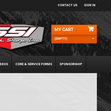
CONTACT US
SIGN IN
MY CART
(EMPTY)
IDEOS
CORE & SERVICE FORMS
SPONSORSHIP