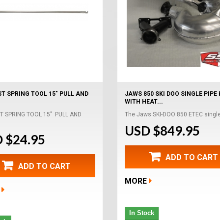
T SPRING TOOL 15" PULL AND
JAWS 850 SKI DOO SINGLE PIPE 
WITH HEAT...
T SPRING TOOL 15" PULL AND
The Jaws SKI-DOO 850 ETEC single 
USD $849.95
 $24.95
ADD TO CART
ADD TO CART
MORE
In Stock