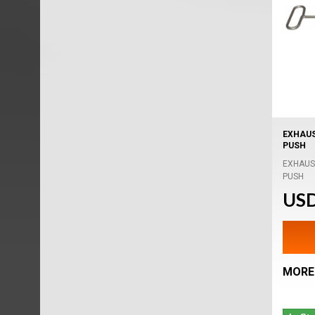
EXHAUS
PUSH
EXHAUS
PUSH
USD
MORE