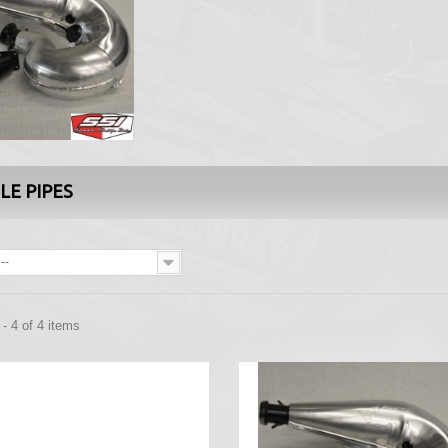
LE PIPES
--
- 4 of 4 items