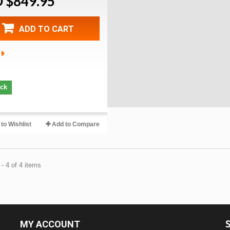
 $849.95
ADD TO CART
ock
to Wishlist
Add to Compare
- 4 of 4 items
MY ACCOUNT