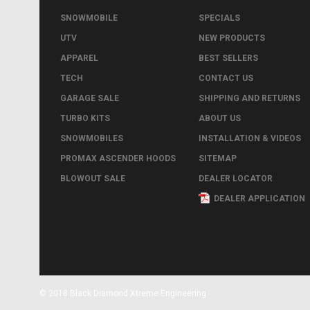
SNOWMOBILE
SPECIALS
UTV
NEW PRODUCTS
APPAREL
BEST SELLERS
TECH
CONTACT US
GARAGE SALE
SHIPPING AND RETURNS
TURBO KITS
ABOUT US
SNOWMOBILES
INSTALLATION & VIDEOS
PROMAX ASCENDER HOODS
SITEMAP
BLOWOUT SALE
DEALER LOCATOR
DEALER APPLICATION
© 2018 Black Diamond Xtreme Engineering