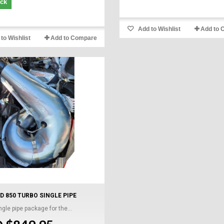
ock
Add to Wishlist
Add to 
to Wishlist
Add to Compare
D 850 TURBO SINGLE PIPE
gle pipe package for the...