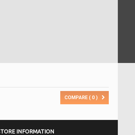
COMPARE (
0
)
STORE INFORMATION