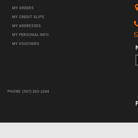
MY ORDERS
MY CREDIT SLIPS
MY ADDRESSES
MY PERSONAL INFO
MY VOUCHERS
PHONE: (507) 263-2244