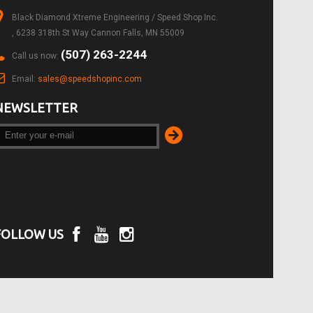
Black Diamond Xtreme Engineering / Speed Shop Inc.
, 6238 318th St Way Cannon Falls, MN 55009
(507) 263-2244
Call us now:
Email:
sales@speedshopinc.com
NEWSLETTER
FOLLOW US