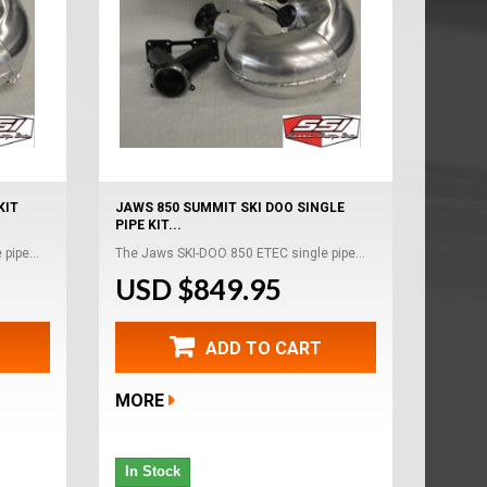
KIT
JAWS 850 SUMMIT SKI DOO SINGLE
PIPE KIT...
pipe...
The Jaws SKI-DOO 850 ETEC single pipe...
USD $849.95
ADD TO CART
MORE
In Stock