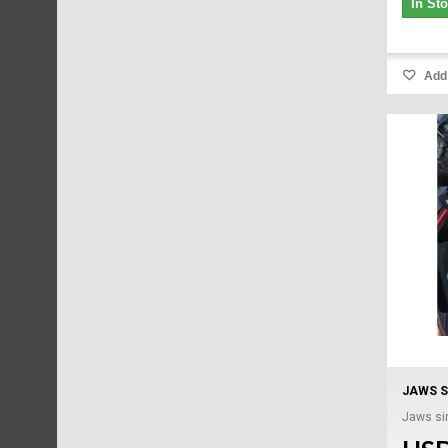
In St
Add 
JAWS S
Jaws sin