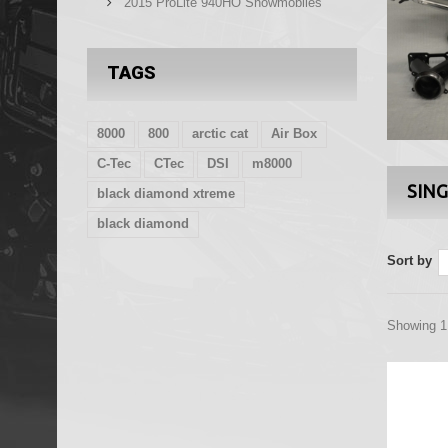
2015 ProLite 940HO Snowmobiles
TAGS
8000
800
arctic cat
Air Box
C-Tec
CTec
DSI
m8000
SING
black diamond xtreme
black diamond
Sort by
Showing 1 