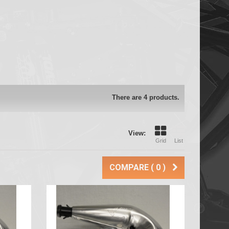
There are 4 products.
View:
Grid
List
COMPARE (
0
)