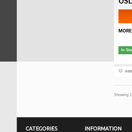
USD
MORE
In St
Add 
Showing 1 
CATEGORIES
INFORMATION