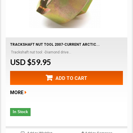
TRACKSHAFT NUT TOOL 2007-CURRENT ARCTIC...
Trackshaft nut tool: -Diamond drive...
USD $59.95
ADD TO CART
MORE
In Stock