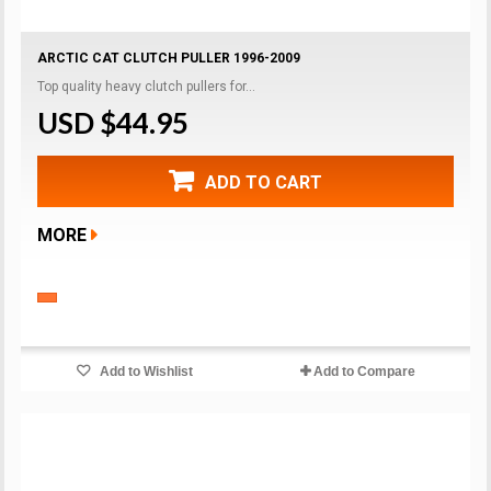
ARCTIC CAT CLUTCH PULLER 1996-2009
Top quality heavy clutch pullers for...
USD $44.95
ADD TO CART
MORE
Add to Wishlist
Add to Compare