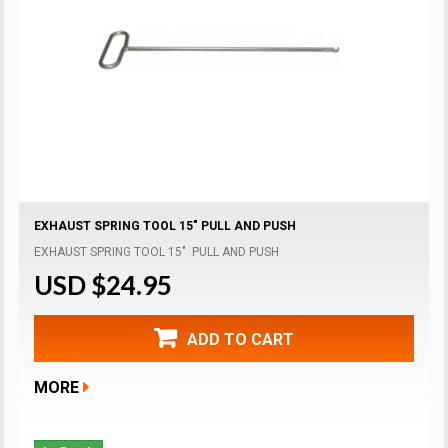
EXHAUST SPRING TOOL 15" PULL AND PUSH
EXHAUST SPRING TOOL 15" PULL AND PUSH
USD $24.95
ADD TO CART
MORE