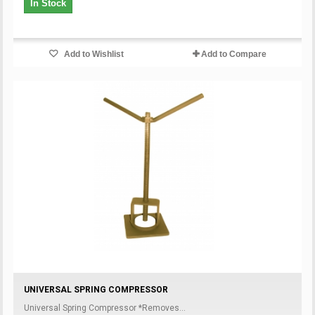
In Stock
Add to Wishlist
Add to Compare
UNIVERSAL SPRING COMPRESSOR
Universal Spring Compressor *Removes...