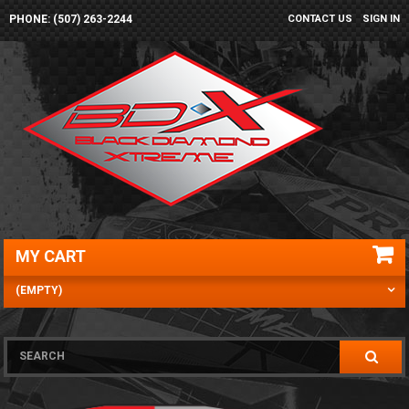
PHONE: (507) 263-2244
CONTACT US
SIGN IN
MY CART
(EMPTY)