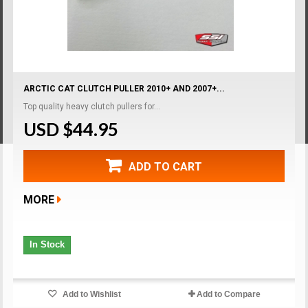
ARCTIC CAT CLUTCH PULLER 2010+ AND 2007+...
Top quality heavy clutch pullers for...
USD $44.95
ADD TO CART
MORE
In Stock
Add to Wishlist
Add to Compare