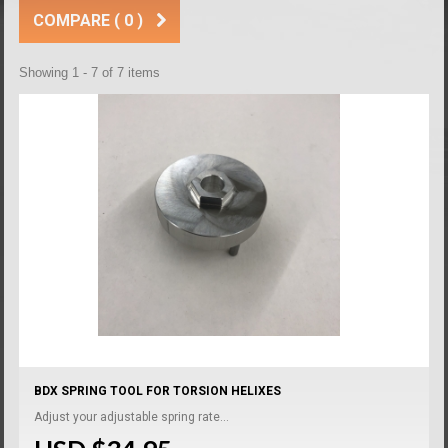
COMPARE (
0
)
Showing 1 - 7 of 7 items
BDX SPRING TOOL FOR TORSION HELIXES
Adjust your adjustable spring rate...