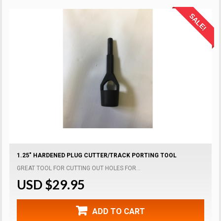
SALE!
1.25" HARDENED PLUG CUTTER/TRACK PORTING TOOL
GREAT TOOL FOR CUTTING OUT HOLES FOR...
USD $29.95
ADD TO CART