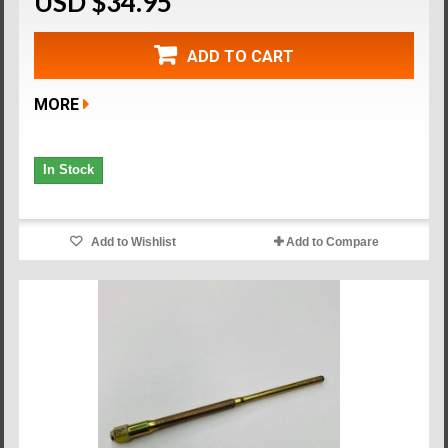
USD $34.95
ADD TO CART
MORE
In Stock
Add to Wishlist
Add to Compare