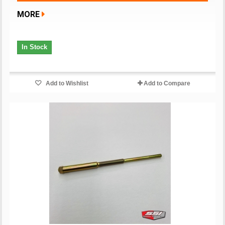
MORE
In Stock
Add to Wishlist
Add to Compare