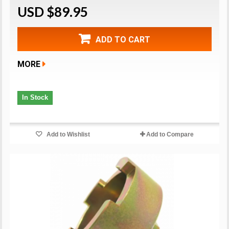
USD $89.95
ADD TO CART
MORE
In Stock
Add to Wishlist
Add to Compare