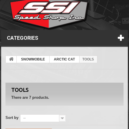
CATEGORIES
SNOWMOBILE
ARCTIC CAT
TOOLS
TOOLS
There are 7 products.
Sort by
--