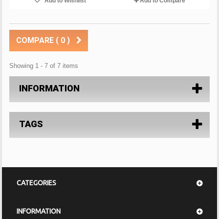
Add to Wishlist
Add to Compare
COMPARE (
0
)
Showing 1 - 7 of 7 items
INFORMATION
TAGS
CATEGORIES
INFORMATION