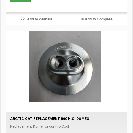
Add to Wishlist
Add to Compare
ARCTIC CAT REPLACEMENT 800 H.O. DOMES
Replacement Dome for our Pro-Cool...