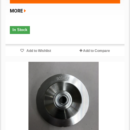
MORE
In Stock
Add to Wishlist
Add to Compare