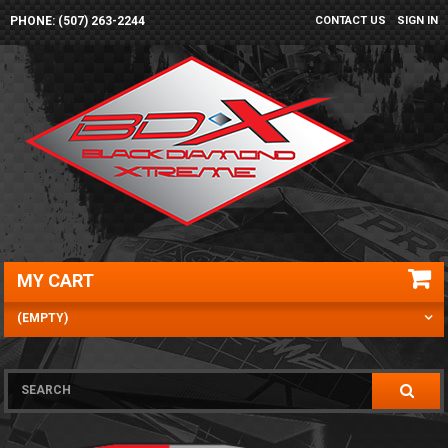
PHONE: (507) 263-2244
CONTACT US
SIGN IN
MY CART
(EMPTY)