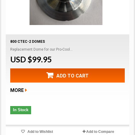
800 CTEC-2 DOMES
Replacement Dome for our Pro-Cool...
USD $99.95
ADD TO CART
MORE
In Stock
Add to Wishlist
Add to Compare