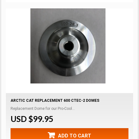
ARCTIC CAT REPLACEMENT 600 CTEC-2 DOMES
Replacement Dome for our Pro-Cool...
USD $99.95
ADD TO CART