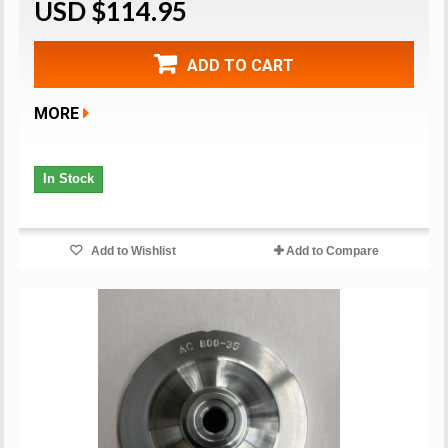
USD $114.95
ADD TO CART
MORE
In Stock
Add to Wishlist
Add to Compare