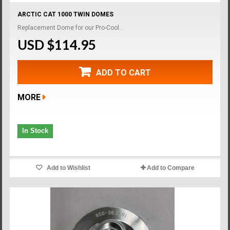
ARCTIC CAT 1000 TWIN DOMES
Replacement Dome for our Pro-Cool...
USD $114.95
ADD TO CART
MORE
In Stock
Add to Wishlist
Add to Compare