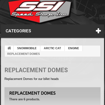
CATEGORIES
SNOWMOBILE
ARCTIC CAT
ENGINE
REPLACEMENT DOMES
REPLACEMENT DOMES
Replacement Domes for our billet heads
REPLACEMENT DOMES
There are 6 products.