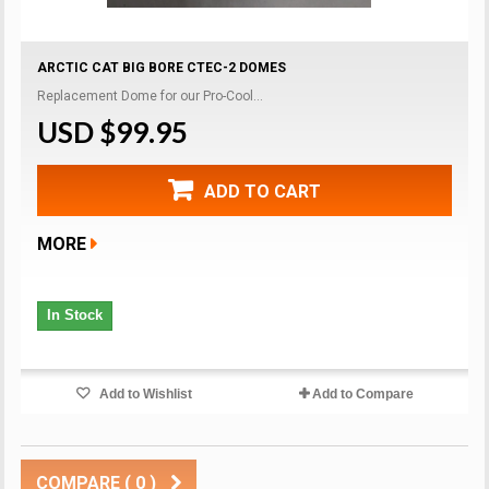
ARCTIC CAT BIG BORE CTEC-2 DOMES
Replacement Dome for our Pro-Cool...
USD $99.95
ADD TO CART
MORE
In Stock
Add to Wishlist
Add to Compare
COMPARE (
0
)