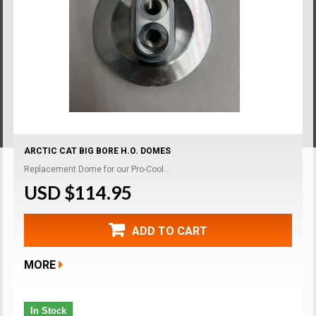
ARCTIC CAT BIG BORE H.O. DOMES
Replacement Dome for our Pro-Cool...
USD $114.95
ADD TO CART
MORE
In Stock