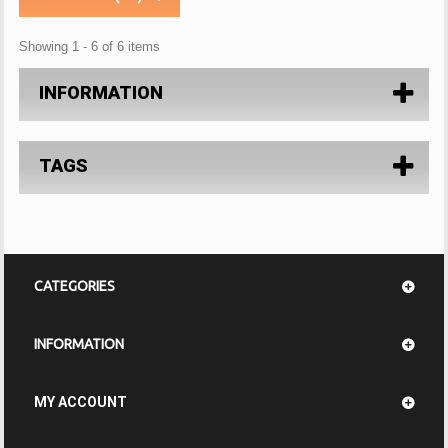
Showing 1 - 6 of 6 items
INFORMATION
TAGS
CATEGORIES
INFORMATION
MY ACCOUNT