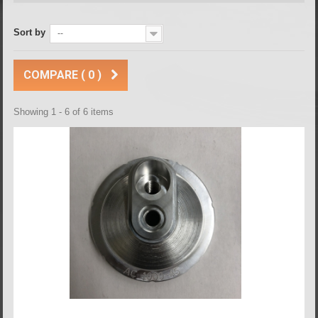
Sort by
--
COMPARE (
0
)
Showing 1 - 6 of 6 items