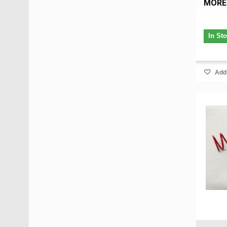
MORE
In St
Add 