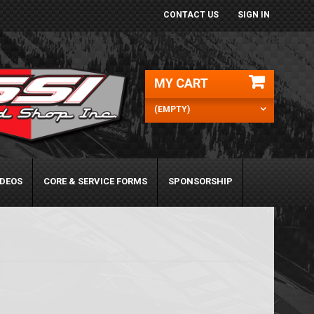
CONTACT US
SIGN IN
MY CART
(EMPTY)
IDEOS
CORE & SERVICE FORMS
SPONSORSHIP