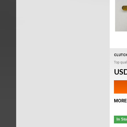
CLUTCH
Top quali
USD
MORE
In St