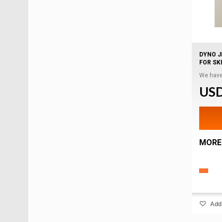
DYNO J
FOR SKI
We have
USD
MORE
Add 