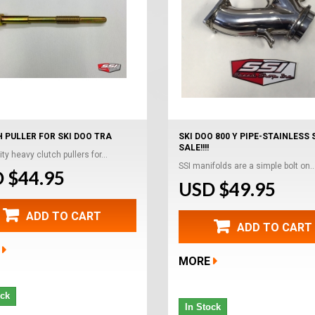
 PULLER FOR SKI DOO TRA
SKI DOO 800 Y PIPE-STAINLESS 
SALE!!!!
ty heavy clutch pullers for...
SSI manifolds are a simple bolt on..
 $44.95
USD $49.95
ADD TO CART
ADD TO CART
MORE
ock
In Stock