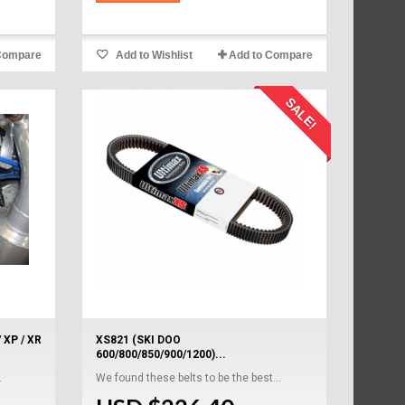
Compare
Add to Wishlist
Add to Compare
SALE!
 XP / XR
XS821 (SKI DOO
600/800/850/900/1200)...
.
We found these belts to be the best...