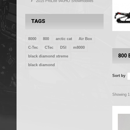
2015 ProLite 940HO Snowmobiles
TAGS
8000
800
arctic cat
Air Box
C-Tec
CTec
DSI
m8000
800 
black diamond xtreme
black diamond
Sort by
Showing 1 