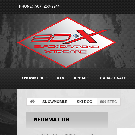
PHONE: (507) 263-2244
SNOWMOBILE
UTV
APPAREL
GARAGE SALE
SNOWMOBILE
SKI-DOO
800 ETEC
INFORMATION