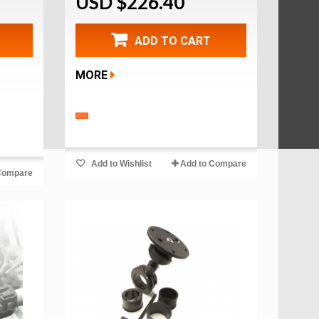
USD $226.40
ADD TO CART
MORE
Add to Wishlist
Add to Compare
Compare