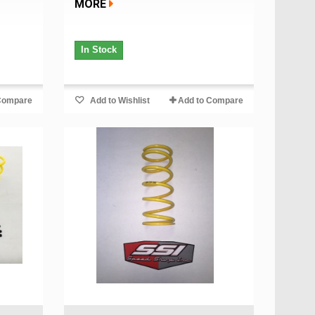
MORE
In Stock
Compare
Add to Wishlist
Add to Compare