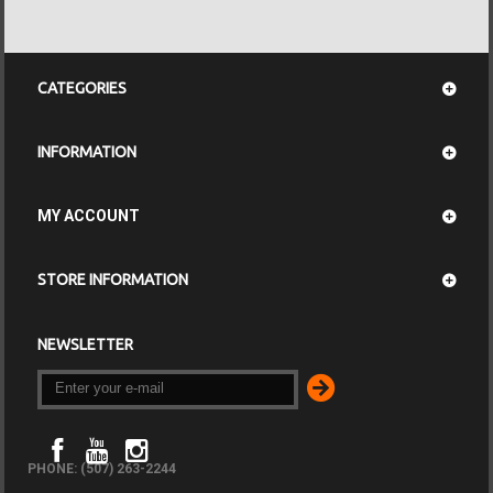
CATEGORIES
INFORMATION
MY ACCOUNT
STORE INFORMATION
NEWSLETTER
PHONE: (507) 263-2244