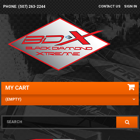
PHONE: (507) 263-2244
CONTACT US
SIGN IN
MY CART
(EMPTY)