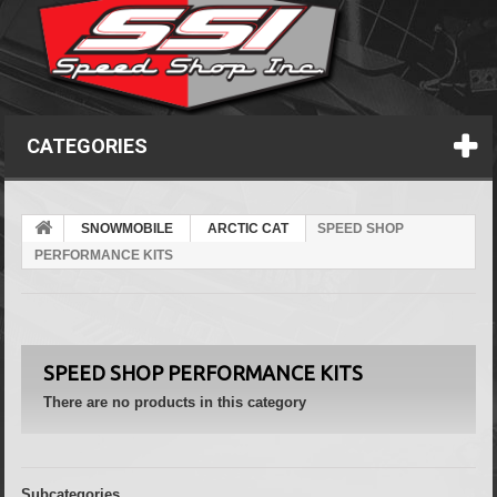
CATEGORIES
SNOWMOBILE
ARCTIC CAT
SPEED SHOP
PERFORMANCE KITS
SPEED SHOP PERFORMANCE KITS
There are no products in this category
Subcategories