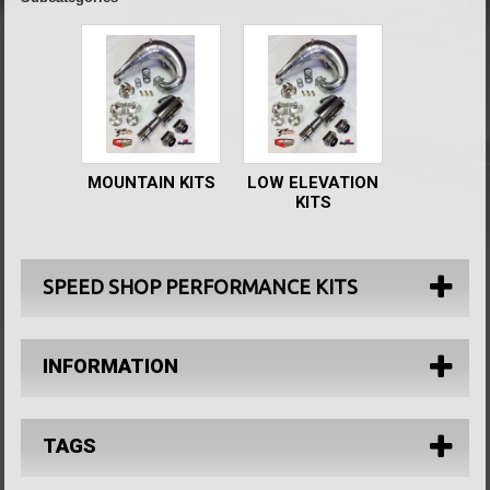
MOUNTAIN KITS
LOW ELEVATION
KITS
SPEED SHOP PERFORMANCE KITS
INFORMATION
TAGS