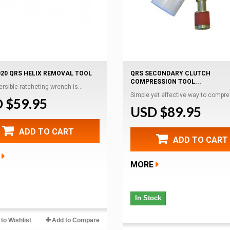
020 QRS HELIX REMOVAL TOOL
QRS SECONDARY CLUTCH
COMPRESSION TOOL...
ersible ratcheting wrench is...
Simple yet effective way to compres
 $59.95
USD $89.95
ADD TO CART
ADD TO CART
MORE
In Stock
to Wishlist
Add to Compare