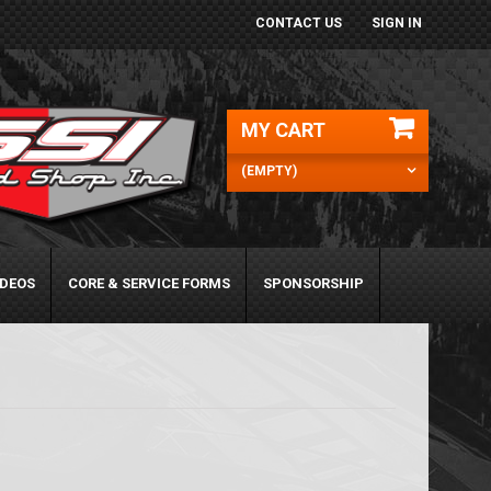
CONTACT US
SIGN IN
MY CART
(EMPTY)
IDEOS
CORE & SERVICE FORMS
SPONSORSHIP