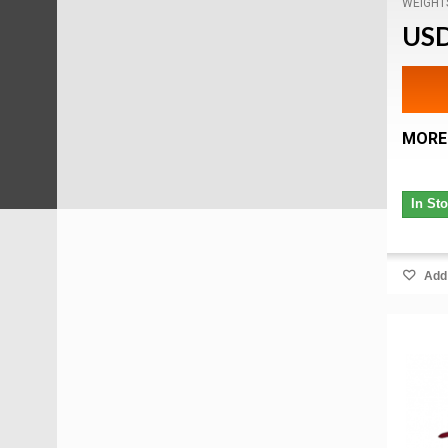
WEIGHT
USD
MORE
In St
Add 