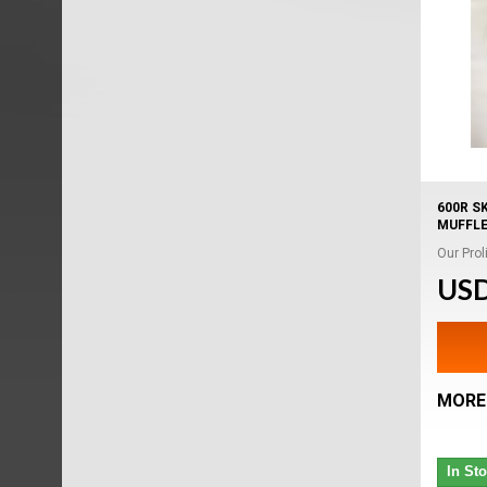
600R S
MUFFL
Our Proli
USD
MORE
In St