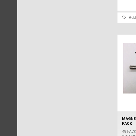
Add 
MAGNET
PACK
48 PAC