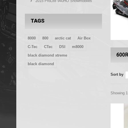
2015 ProLite 940HO Snowmobiles
TAGS
8000
800
arctic cat
Air Box
C-Tec
CTec
DSI
m8000
600
black diamond xtreme
black diamond
Sort by
Showing 1 