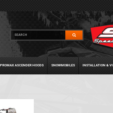
PROMAX ASCENDER HOODS
SNOWMOBILES
INSTALLATION & V