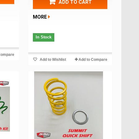
ADD TO CART
MORE
In Stock
Compare
Add to Wishlist
Add to Compare