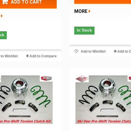
ADD TO CART
MORE
In Stock
ock
Add to Wishlist
Add to 
to Wishlist
Add to Compare