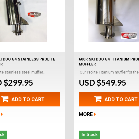
KI DOO G4 STAINLESS PROLITE
600R SKI DOO G4 TITANIUM PRO
ER
MUFFLER
te stainless steel muffler...
Our Prolite Titanium muffler for the.
 $299.95
USD $549.95
ADD TO CART
ADD TO CART
MORE
ock
In Stock