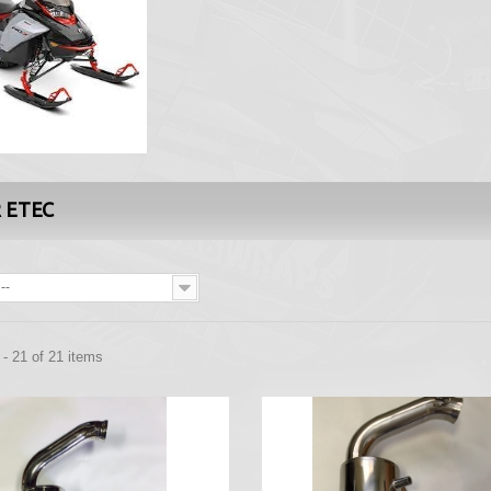
R ETEC
--
- 21 of 21 items