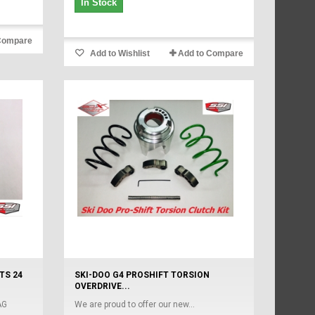
In Stock
Compare
Add to Wishlist
Add to Compare
TS 24
SKI-DOO G4 PROSHIFT TORSION
OVERDRIVE...
AG
We are proud to offer our new...