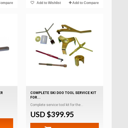
Compare
Add to Wishlist
Add to Compare
ER
COMPLETE SKI DOO TOOL SERVICE KIT
FOR...
Complete service tool kit for the...
USD $399.95