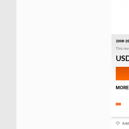
2008-2
This rev
USD
MORE
Add 