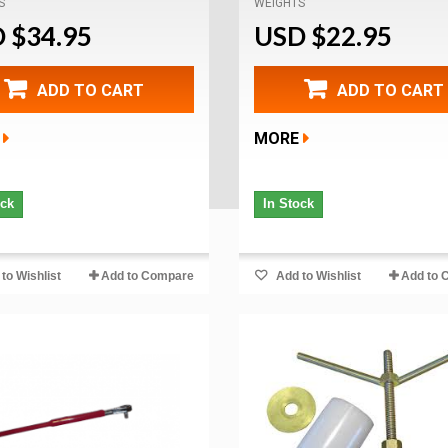
S
WEIGHTS
 $34.95
USD $22.95
ADD TO CART
ADD TO CART
MORE
ock
In Stock
to Wishlist
Add to Compare
Add to Wishlist
Add to 