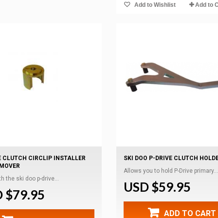
Add to Wishlist
Add to 
E CLUTCH CIRCLIP INSTALLER
SKI DOO P-DRIVE CLUTCH HOLD
EMOVER
Allows you to hold P-Drive primary...
h the ski doo p-drive...
USD $59.95
 $79.95
ADD TO CART