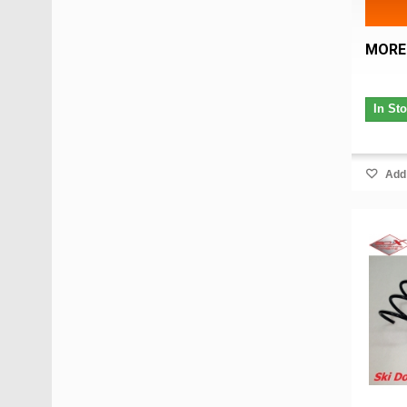
MORE
In St
Add 