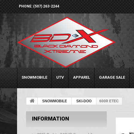
PHONE: (507) 263-2244
SNOWMOBILE
UTV
APPAREL
GARAGE SALE
SNOWMOBILE
SKI-DOO
600R ETEC
INFORMATION