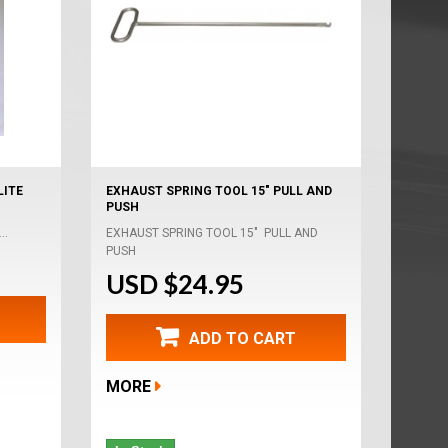
LITE
EXHAUST SPRING TOOL 15" PULL AND
PUSH
..
EXHAUST SPRING TOOL 15" PULL AND
PUSH
USD $24.95
ADD TO CART
MORE