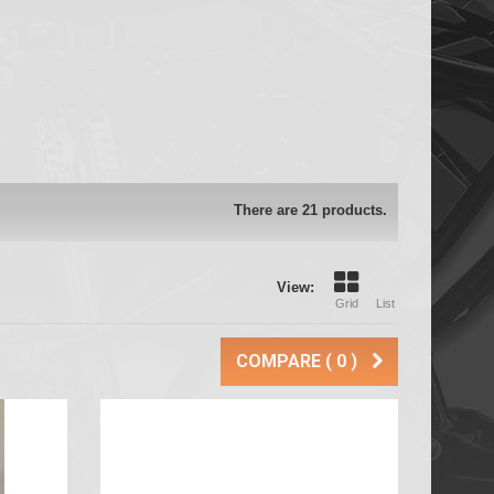
There are 21 products.
View:
Grid
List
COMPARE (
0
)