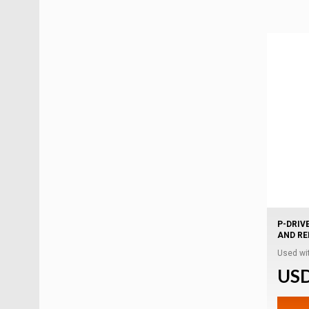
P-DRIV
AND R
Used wit
USD