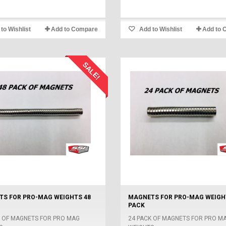
to Wishlist
Add to Compare
Add to Wishlist
Add to 
SALE!
S FOR PRO-MAG WEIGHTS 48
MAGNETS FOR PRO-MAG WEIGH
PACK
K OF MAGNETS FOR PRO MAG
24 PACK OF MAGNETS FOR PRO M