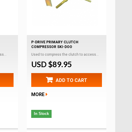
P-DRIVE PRIMARY CLUTCH
COMPRESSOR SKI-DOO
s...
Used to compress the clutch to access...
USD $89.95
ADD TO CART
MORE
In Stock