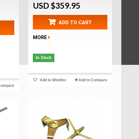
USD $359.95
ADD TO CART
MORE
In Stock
Add to Wishlist
Add to Compare
Compare