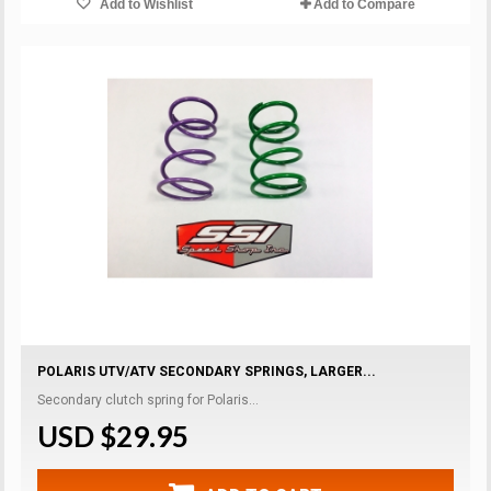
Add to Wishlist
Add to Compare
POLARIS UTV/ATV SECONDARY SPRINGS, LARGER...
Secondary clutch spring for Polaris...
USD $29.95