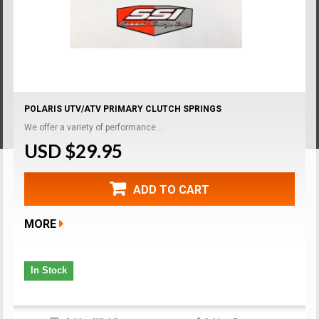
POLARIS UTV/ATV PRIMARY CLUTCH SPRINGS
We offer a variety of performance...
USD $29.95
ADD TO CART
MORE
In Stock