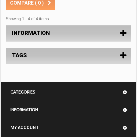
COMPARE (
0
)
Showing 1 - 4 of 4 items
INFORMATION
TAGS
CATEGORIES
INFORMATION
MY ACCOUNT