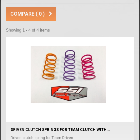
COMPARE (
0
)
Showing 1 - 4 of 4 items
DRIVEN CLUTCH SPRINGS FOR TEAM CLUTCH WITH...
Driven clutch spring for Team Driven...