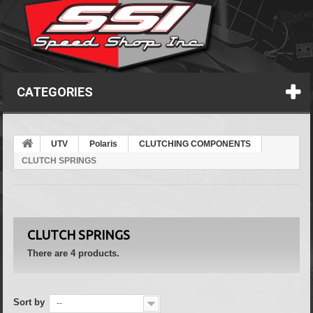
CATEGORIES
UTV
Polaris
CLUTCHING COMPONENTS
CLUTCH SPRINGS
CLUTCH SPRINGS
There are 4 products.
Sort by
--