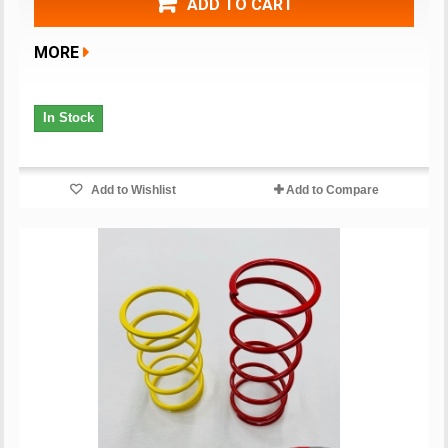
ADD TO CART
MORE
In Stock
Add to Wishlist
Add to Compare