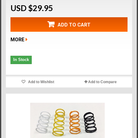
USD $29.95
ADD TO CART
MORE
In Stock
Add to Wishlist
Add to Compare