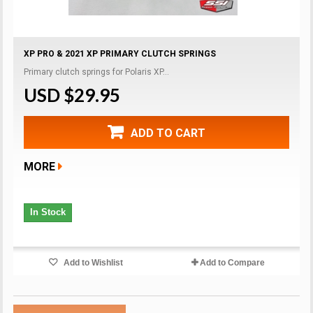
XP PRO & 2021 XP PRIMARY CLUTCH SPRINGS
Primary clutch springs for Polaris XP...
USD $29.95
ADD TO CART
MORE
In Stock
Add to Wishlist
Add to Compare