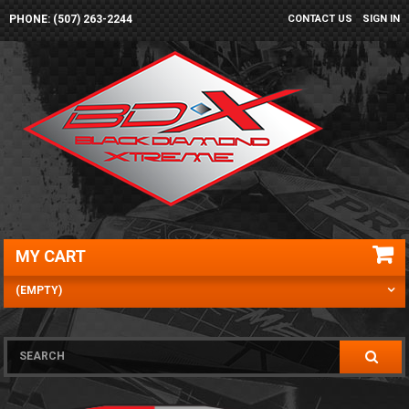
PHONE: (507) 263-2244
CONTACT US
SIGN IN
MY CART
(EMPTY)