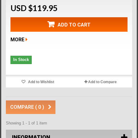
USD $119.95
ADD TO CART
MORE
In Stock
Add to Wishlist
Add to Compare
COMPARE (
0
)
Showing 1 - 1 of 1 item
INFORMATION