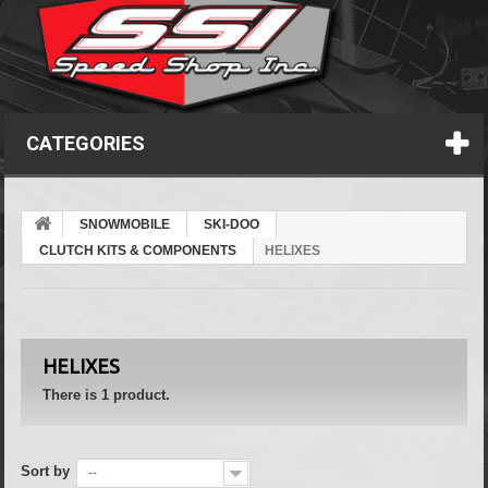
CATEGORIES
SNOWMOBILE
SKI-DOO
CLUTCH KITS & COMPONENTS
HELIXES
HELIXES
There is 1 product.
Sort by
--