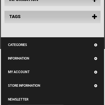
TAGS
CATEGORIES
INFORMATION
MY ACCOUNT
STORE INFORMATION
NEWSLETTER