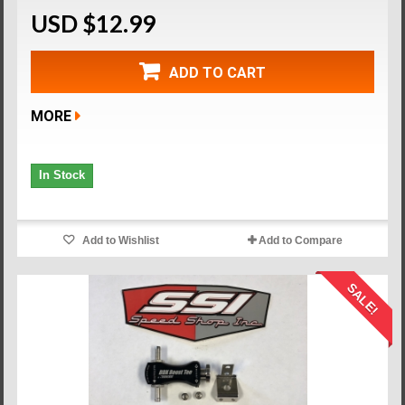
USD $12.99
ADD TO CART
MORE
In Stock
Add to Wishlist
Add to Compare
SALE!