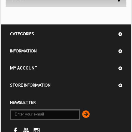
CATEGORIES
INFORMATION
MY ACCOUNT
STORE INFORMATION
NEWSLETTER