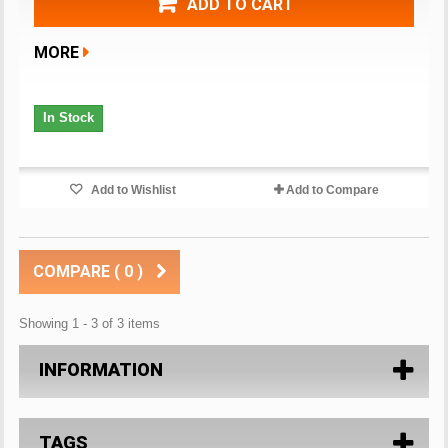
ADD TO CART
MORE
In Stock
Add to Wishlist
Add to Compare
COMPARE (
0
)
Showing 1 - 3 of 3 items
INFORMATION
TAGS