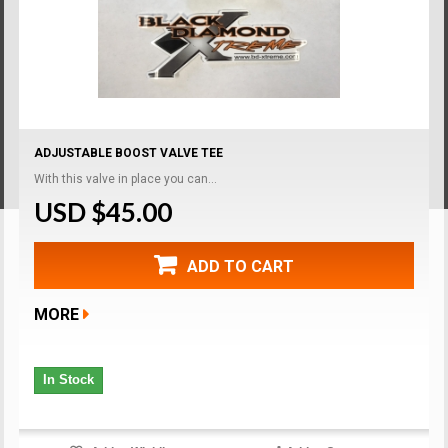
ADJUSTABLE BOOST VALVE TEE
With this valve in place you can...
USD $45.00
ADD TO CART
MORE
In Stock