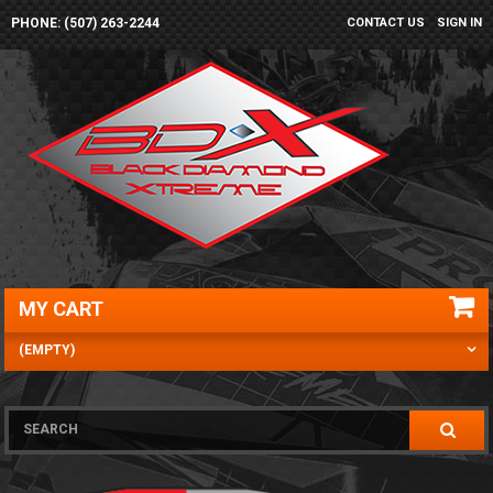
PHONE: (507) 263-2244
CONTACT US
SIGN IN
MY CART
(EMPTY)