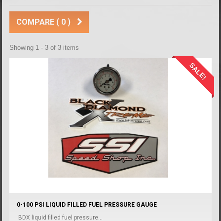
COMPARE (
0
)
Showing 1 - 3 of 3 items
SALE!
0-100 PSI LIQUID FILLED FUEL PRESSURE GAUGE
BDX liquid filled fuel pressure...