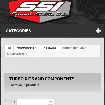
CATEGORIES
SNOWMOBILE
YAMAHA
TURBO KITS AND
COMPONENTS
TURBO KITS AND COMPONENTS
There are 3 products.
Sort by
--