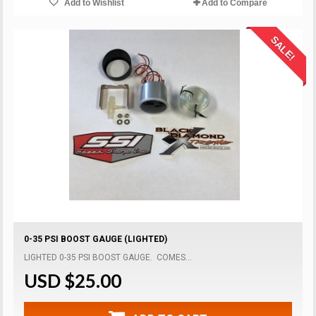
Add to Wishlist
Add to Compare
SALE!
0-35 PSI BOOST GAUGE (LIGHTED)
LIGHTED 0-35 PSI BOOST GAUGE. COMES...
USD $25.00