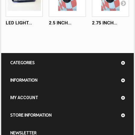
LED LIGHT...
2.5 INCH...
2.75 INCH...
CATEGORIES
INFORMATION
MY ACCOUNT
STORE INFORMATION
NEWSLETTER