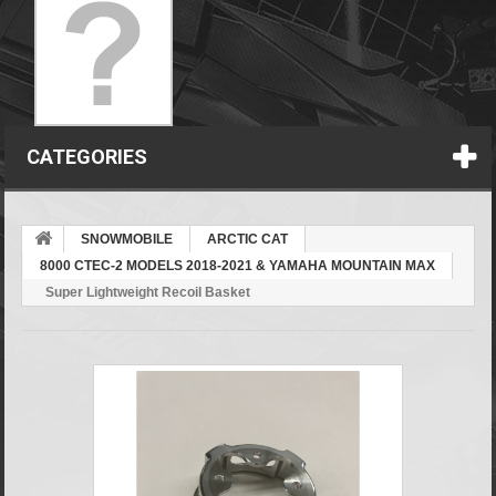
CATEGORIES
SNOWMOBILE
ARCTIC CAT
8000 CTEC-2 MODELS 2018-2021 & YAMAHA MOUNTAIN MAX
Super Lightweight Recoil Basket