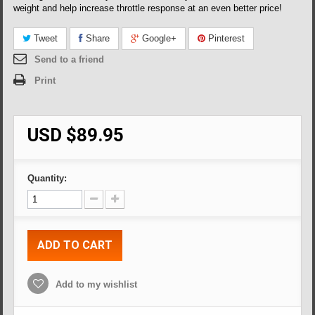
weight and help increase throttle response at an even better price!
Tweet
Share
Google+
Pinterest
Send to a friend
Print
USD $89.95
Quantity:
ADD TO CART
Add to my wishlist