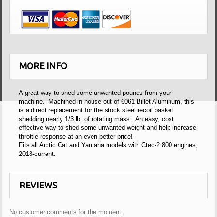
MORE INFO
A great way to shed some unwanted pounds from your
machine. Machined in house out of 6061 Billet Aluminum, this
is a direct replacement for the stock steel recoil basket
shedding nearly 1/3 lb. of rotating mass. An easy, cost
effective way to shed some unwanted weight and help increase
throttle response at an even better price!
Fits all Arctic Cat and Yamaha models with Ctec-2 800 engines,
2018-current.
REVIEWS
No customer comments for the moment.