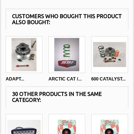
CUSTOMERS WHO BOUGHT THIS PRODUCT
ALSO BOUGHT:
ADAPT...
ARCTIC CAT /...
600 CATALYST...
30 OTHER PRODUCTS IN THE SAME
CATEGORY: