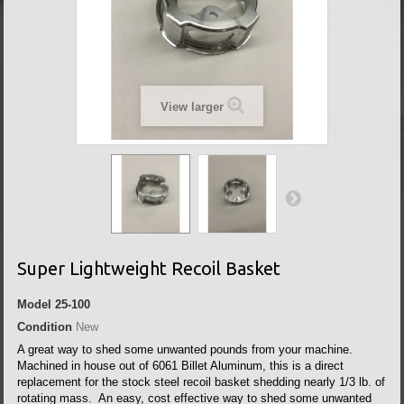
View larger
Super Lightweight Recoil Basket
Model
25-100
Condition
New
A great way to shed some unwanted pounds from your machine.
Machined in house out of 6061 Billet Aluminum, this is a direct
replacement for the stock steel recoil basket shedding nearly 1/3 lb. of
rotating mass. An easy, cost effective way to shed some unwanted