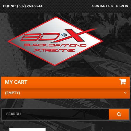
PHONE: (507) 263-2244
CONTACT US
SIGN IN
MY CART
(EMPTY)