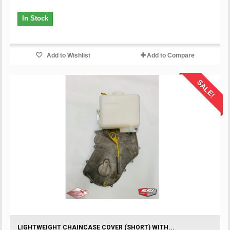
In Stock
Add to Wishlist
Add to Compare
SALE!
LIGHTWEIGHT CHAINCASE COVER (SHORT) WITH...