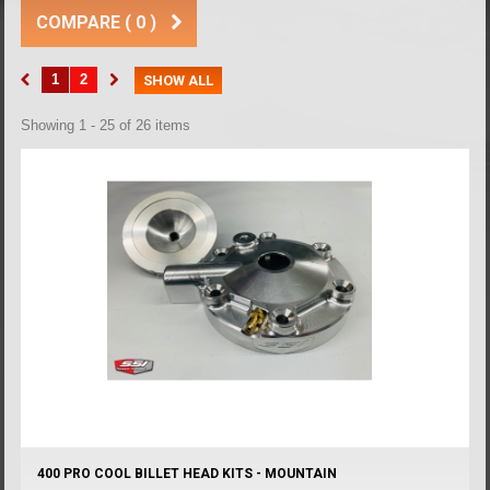
COMPARE (
0
)
1
2
SHOW ALL
Showing 1 - 25 of 26 items
400 PRO COOL BILLET HEAD KITS - MOUNTAIN