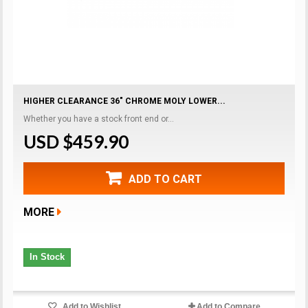
HIGHER CLEARANCE 36" CHROME MOLY LOWER...
Whether you have a stock front end or...
USD $459.90
ADD TO CART
MORE
In Stock
Add to Wishlist
Add to Compare