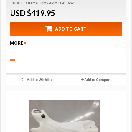
PROLITE Xtreme Lightweight Fuel Tank...
USD $419.95
ADD TO CART
MORE
Add to Wishlist
Add to Compare