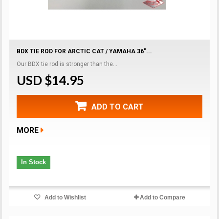
BDX TIE ROD FOR ARCTIC CAT / YAMAHA 36"...
Our BDX tie rod is stronger than the...
USD $14.95
ADD TO CART
MORE
In Stock
Add to Wishlist
Add to Compare