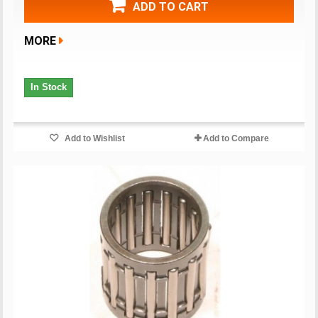
ADD TO CART
MORE
In Stock
Add to Wishlist
Add to Compare