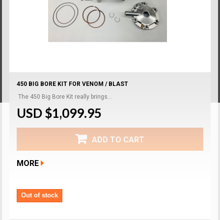
450 BIG BORE KIT FOR VENOM / BLAST
The 450 Big Bore Kit really brings...
USD $1,099.95
ADD TO CART
MORE
Out of stock