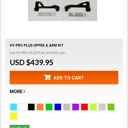
HY-PRO PLUS UPPER A ARM KIT
Our HY-PRO PLUS front end kits are...
USD $439.95
ADD TO CART
MORE