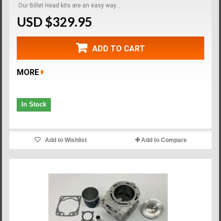
Our Billet Head kits are an easy way...
USD $329.95
ADD TO CART
MORE
In Stock
Add to Wishlist
Add to Compare