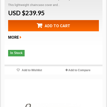
This lightweight chaincase cover and...
USD $239.95
ADD TO CART
MORE
In Stock
Add to Wishlist
Add to Compare