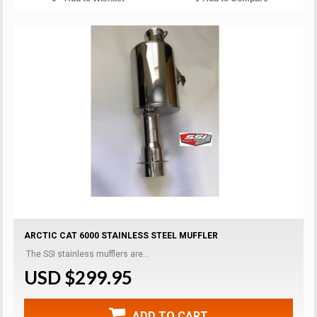
ARCTIC CAT 6000 STAINLESS STEEL MUFFLER
The SSI stainless mufflers are...
USD $299.95
ADD TO CART