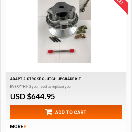
ADAPT 2-STROKE CLUTCH UPGRADE KIT
EVERYTHING you need to replace your...
USD $644.95
ADD TO CART
MORE