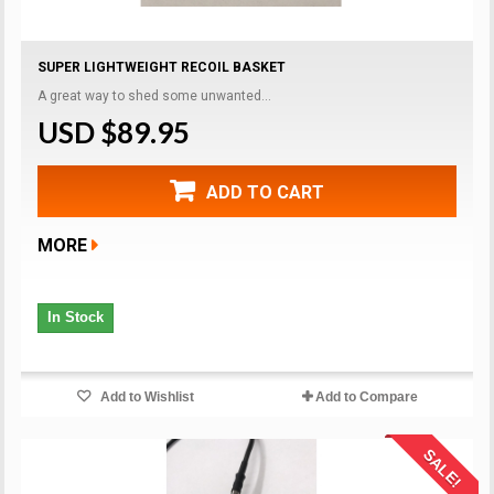
SUPER LIGHTWEIGHT RECOIL BASKET
A great way to shed some unwanted...
USD $89.95
ADD TO CART
MORE
In Stock
Add to Wishlist
Add to Compare
SALE!