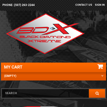
PHONE: (507) 263-2244
CONTACT US
SIGN IN
MY CART
(EMPTY)