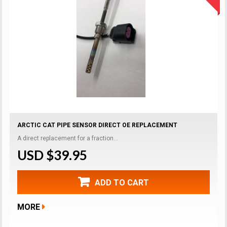
ARCTIC CAT PIPE SENSOR DIRECT OE REPLACEMENT
A direct replacement for a fraction...
USD $39.95
ADD TO CART
MORE