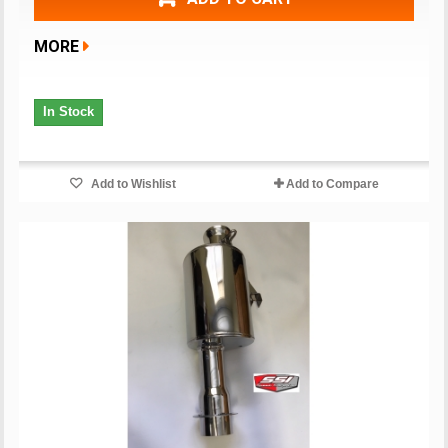
MORE
In Stock
Add to Wishlist
Add to Compare