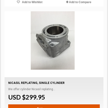
Add to Wishlist
Add to Compare
NICASIL REPLATING, SINGLE CYLINDER
We offer cylinder Nicasil replating...
USD $299.95