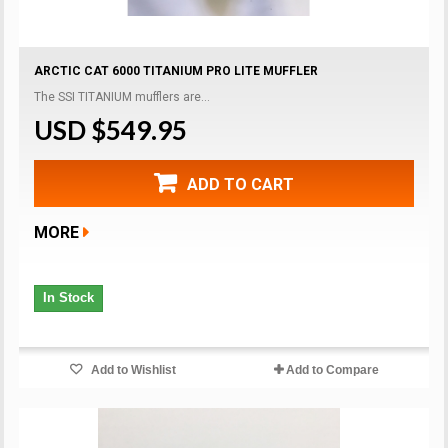
ARCTIC CAT 6000 TITANIUM PRO LITE MUFFLER
The SSI TITANIUM mufflers are...
USD $549.95
ADD TO CART
MORE
In Stock
Add to Wishlist
Add to Compare