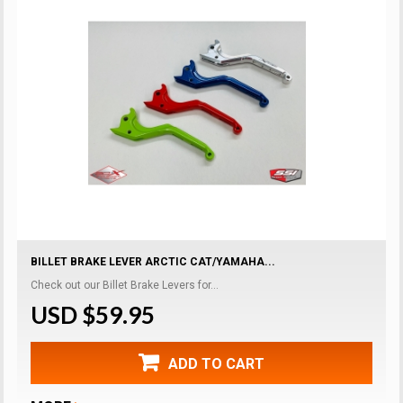
BILLET BRAKE LEVER ARCTIC CAT/YAMAHA...
Check out our Billet Brake Levers for...
USD $59.95
ADD TO CART