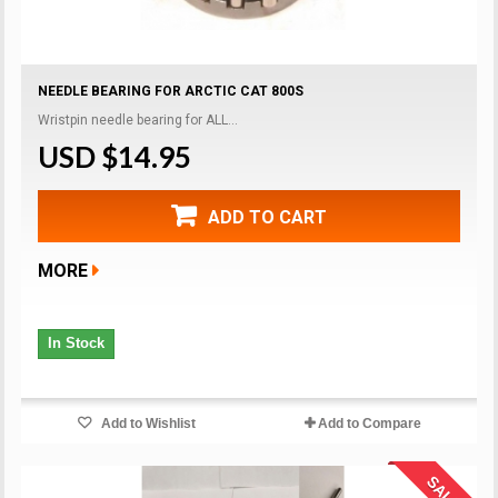
NEEDLE BEARING FOR ARCTIC CAT 800S
Wristpin needle bearing for ALL...
USD $14.95
ADD TO CART
MORE
In Stock
Add to Wishlist
Add to Compare
SALE!