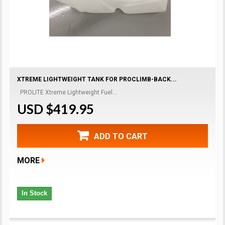
XTREME LIGHTWEIGHT TANK FOR PROCLIMB-BACK...
PROLITE Xtreme Lightweight Fuel...
USD $419.95
ADD TO CART
MORE
In Stock