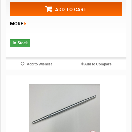
ADD TO CART
MORE
In Stock
Add to Wishlist
Add to Compare