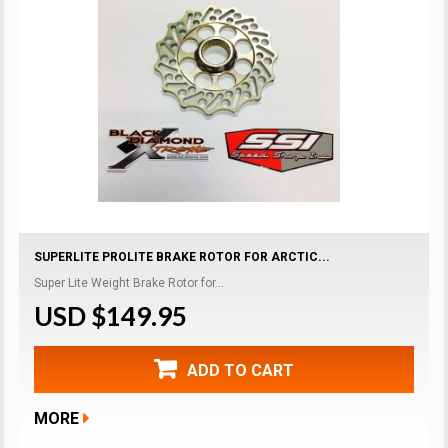
SUPERLITE PROLITE BRAKE ROTOR FOR ARCTIC...
Super Lite Weight Brake Rotor for...
USD $149.95
ADD TO CART
MORE