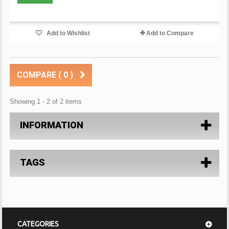
Add to Wishlist
Add to Compare
COMPARE (
0
)
Showing 1 - 2 of 2 items
INFORMATION
TAGS
CATEGORIES