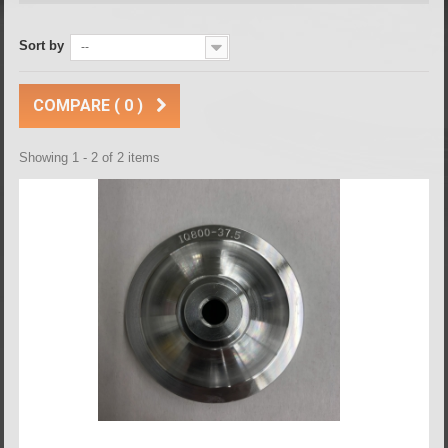
Sort by
--
COMPARE (
0
)
Showing 1 - 2 of 2 items