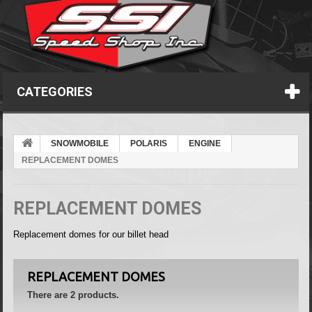
CATEGORIES
SNOWMOBILE
POLARIS
ENGINE
REPLACEMENT DOMES
REPLACEMENT DOMES
Replacement domes for our billet head
REPLACEMENT DOMES
There are 2 products.