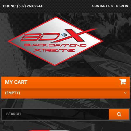
PHONE: (507) 263-2244
CONTACT US
SIGN IN
MY CART
(EMPTY)