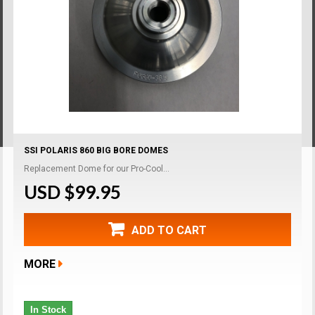
SSI POLARIS 860 BIG BORE DOMES
Replacement Dome for our Pro-Cool...
USD $99.95
ADD TO CART
MORE
In Stock