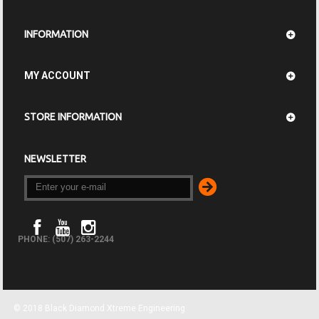
INFORMATION
MY ACCOUNT
STORE INFORMATION
NEWSLETTER
PHONE: (507) 263-2244
© 2018 Black Diamond Xtreme Engineering