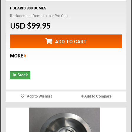
POLARIS 800 DOMES
Replacement Dome for our Pro-Cool...
USD $99.95
ADD TO CART
MORE
In Stock
Add to Wishlist
Add to Compare