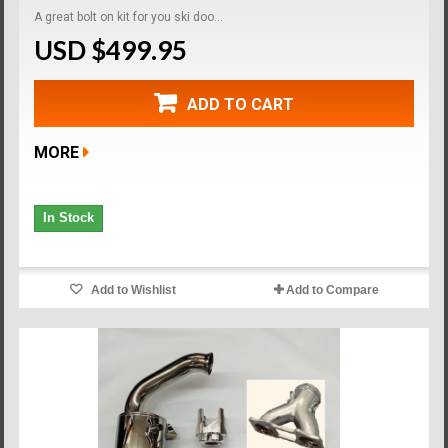
A great bolt on kit for you ski doo...
USD $499.95
ADD TO CART
MORE
In Stock
Add to Wishlist
Add to Compare