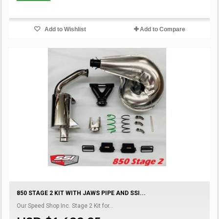
Add to Wishlist
Add to Compare
850 STAGE 2 KIT WITH JAWS PIPE AND SSI...
Our Speed Shop Inc. Stage 2 Kit for...