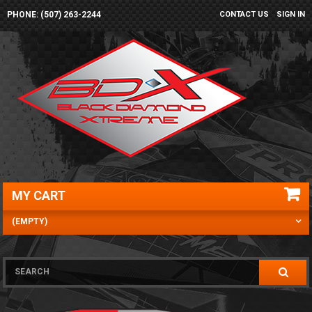
PHONE: (507) 263-2244
CONTACT US
SIGN IN
MY CART
(EMPTY)