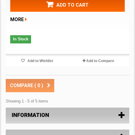
ADD TO CART
MORE
In Stock
Add to Wishlist
Add to Compare
COMPARE (
0
)
Showing 1 - 5 of 5 items
INFORMATION