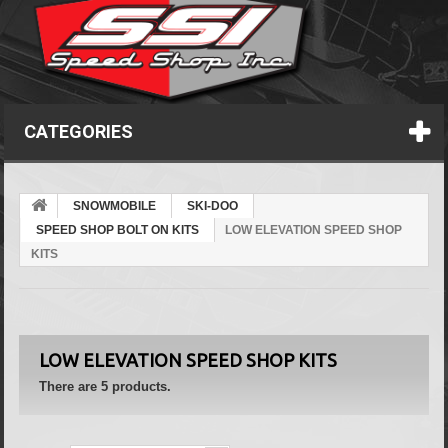
CATEGORIES
SNOWMOBILE
SKI-DOO
SPEED SHOP BOLT ON KITS
LOW ELEVATION SPEED SHOP
KITS
LOW ELEVATION SPEED SHOP KITS
There are 5 products.