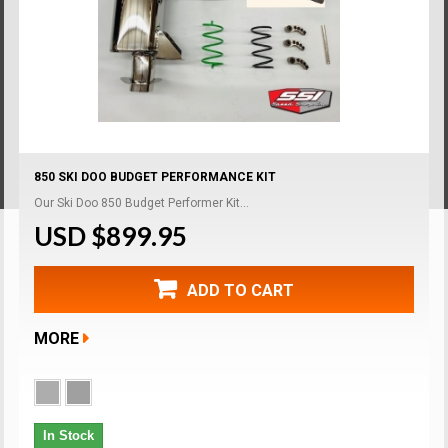
850 SKI DOO BUDGET PERFORMANCE KIT
Our Ski Doo 850 Budget Performer Kit...
USD $899.95
ADD TO CART
MORE
In Stock