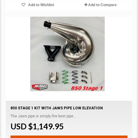
Add to Wishlist
Add to Compare
850 STAGE 1 KIT WITH JAWS PIPE LOW ELEVATION
The Jaws pipe is simply the best pipe...
USD $1,149.95