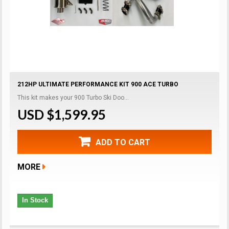
212HP ULTIMATE PERFORMANCE KIT 900 ACE TURBO
This kit makes your 900 Turbo Ski Doo...
USD $1,599.95
ADD TO CART
MORE
In Stock