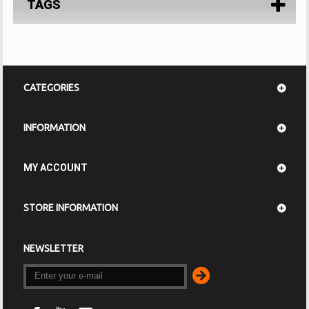
TAGS
CATEGORIES
INFORMATION
MY ACCOUNT
STORE INFORMATION
NEWSLETTER