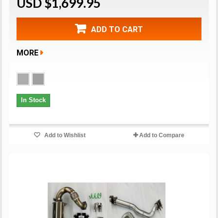
USD $1,699.95
ADD TO CART
MORE
In Stock
Add to Wishlist
Add to Compare