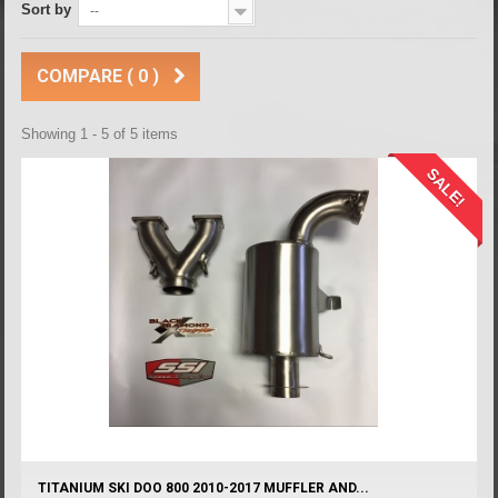
Sort by
--
COMPARE (
0
)
Showing 1 - 5 of 5 items
SALE!
TITANIUM SKI DOO 800 2010-2017 MUFFLER AND...