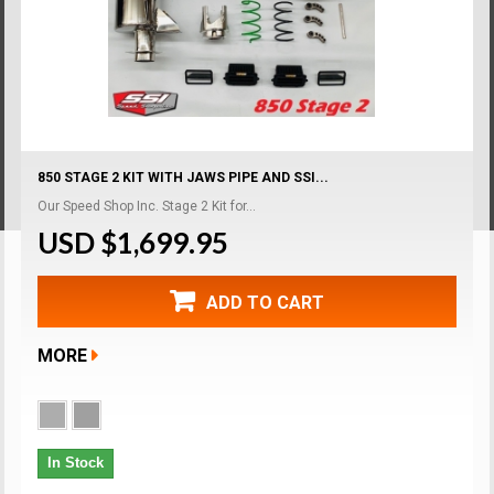
850 STAGE 2 KIT WITH JAWS PIPE AND SSI...
Our Speed Shop Inc. Stage 2 Kit for...
USD $1,699.95
ADD TO CART
MORE
In Stock