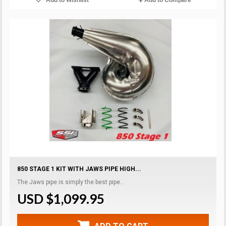
850 STAGE 1 KIT WITH JAWS PIPE HIGH...
The Jaws pipe is simply the best pipe...
USD $1,099.95