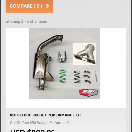
COMPARE (
0
)
Showing 1 - 5 of 5 items
850 SKI DOO BUDGET PERFORMANCE KIT
Our Ski Doo 850 Budget Performer Kit...