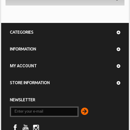
CATEGORIES
INFORMATION
MY ACCOUNT
STORE INFORMATION
NEWSLETTER