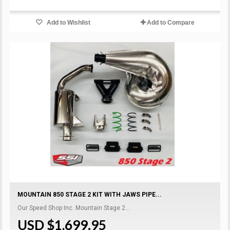
Add to Wishlist
Add to Compare
MOUNTAIN 850 STAGE 2 KIT WITH JAWS PIPE...
Our Speed Shop Inc. Mountain Stage 2...
USD $1,699.95