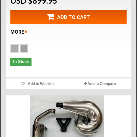
USD $899.95
ADD TO CART
MORE
In Stock
Add to Wishlist
Add to Compare