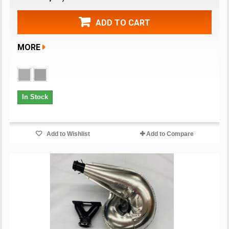
ADD TO CART
MORE
In Stock
Add to Wishlist
Add to Compare