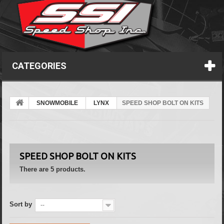
CATEGORIES
SNOWMOBILE
LYNX
SPEED SHOP BOLT ON KITS
SPEED SHOP BOLT ON KITS
There are 5 products.
Sort by
--