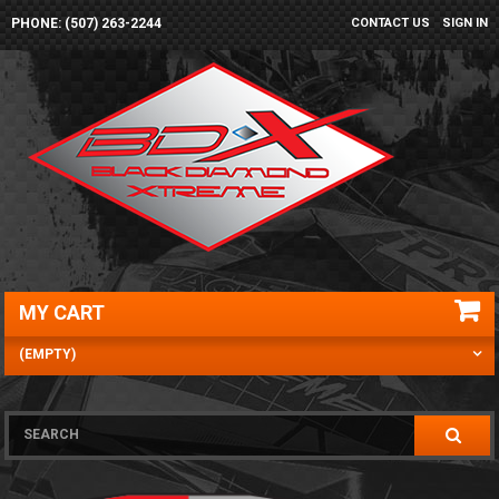
PHONE: (507) 263-2244
CONTACT US
SIGN IN
MY CART
(EMPTY)