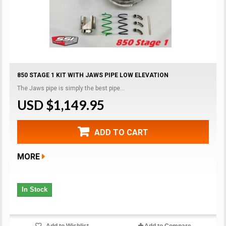
850 STAGE 1 KIT WITH JAWS PIPE LOW ELEVATION
The Jaws pipe is simply the best pipe...
USD $1,149.95
ADD TO CART
MORE
In Stock
Add to Wishlist
Add to Compare