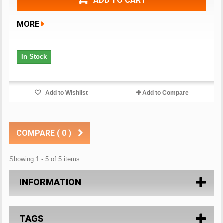
ADD TO CART
MORE
In Stock
Add to Wishlist
Add to Compare
COMPARE (
0
)
Showing 1 - 5 of 5 items
INFORMATION
TAGS