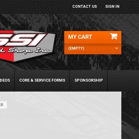
CONTACT US
SIGN IN
MY CART
(EMPTY)
IDEOS
CORE & SERVICE FORMS
SPONSORSHIP
ER