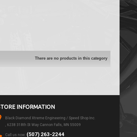
There are no products in this category
STORE INFORMATION
Black Diamond Xtreme Engineering / Speed Shop Inc.
, 6238 318th St Way Cannon Falls, MN 55009
(507) 263-2244
Call us now: