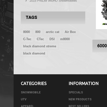
2015 ProLite 940HO Snowmobiles
TAGS
8000
800
arctic cat
Air Box
C-Tec
CTec
DSI
m8000
600
black diamond xtreme
black diamond
CATEGORIES
INFORMATION
SNOWMOBILE
SPECIALS
UTV
NEW PRODUCTS
APPAREL
BEST SELLERS