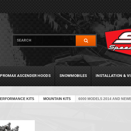
PROMAX ASCENDER HOODS
SNOWMOBILES
INSTALLATION & V
PERFORMANCE KITS
MOUNTAIN KITS
6000 MODELS 2014 AND NEW