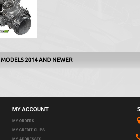
0 MODELS 2014 AND NEWER
MY ACCOUNT
MY ORDERS
MY CREDIT SLIPS
MY ADDRESSES