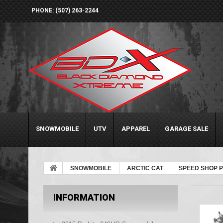
PHONE: (507) 263-2244
SNOWMOBILE
UTV
APPAREL
GARAGE SALE
SNOWMOBILE
ARCTIC CAT
SPEED SHOP 
INFORMATION