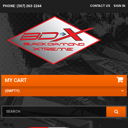
PHONE: (507) 263-2244
CONTACT US
SIGN IN
MY CART
(EMPTY)