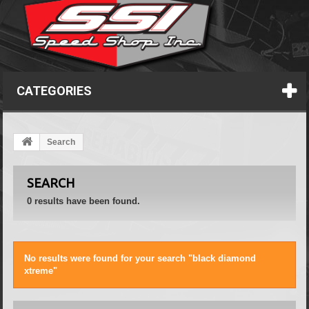
CATEGORIES
Search
SEARCH
0 results have been found.
No results were found for your search "black diamond
xtreme"