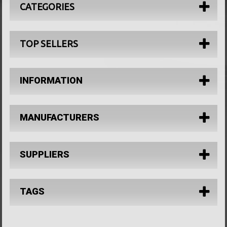
CATEGORIES
TOP SELLERS
INFORMATION
MANUFACTURERS
SUPPLIERS
TAGS