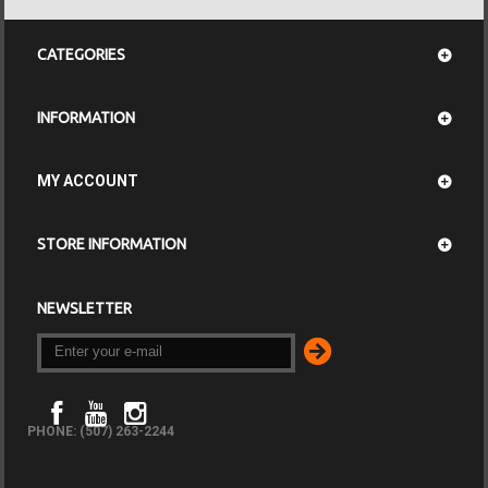
CATEGORIES
INFORMATION
MY ACCOUNT
STORE INFORMATION
NEWSLETTER
PHONE: (507) 263-2244