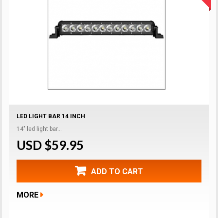
LED LIGHT BAR 14 INCH
14" led light bar...
USD $59.95
ADD TO CART
MORE