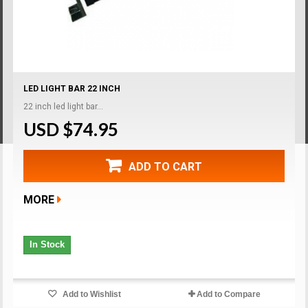
LED LIGHT BAR 22 INCH
22 inch led light bar...
USD $74.95
ADD TO CART
MORE
In Stock
Add to Wishlist
Add to Compare