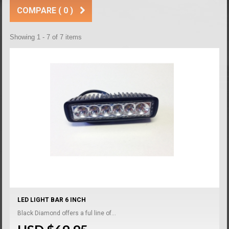
COMPARE (
0
)
Showing 1 - 7 of 7 items
LED LIGHT BAR 6 INCH
Black Diamond offers a ful line of...