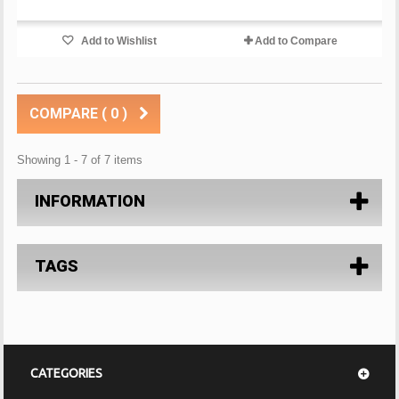
Add to Wishlist
Add to Compare
COMPARE (
0
)
Showing 1 - 7 of 7 items
INFORMATION
TAGS
CATEGORIES