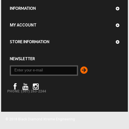
INFORMATION
MY ACCOUNT
STORE INFORMATION
NEWSLETTER
PHONE: (507) 263-2244
© 2018 Black Diamond Xtreme Engineering