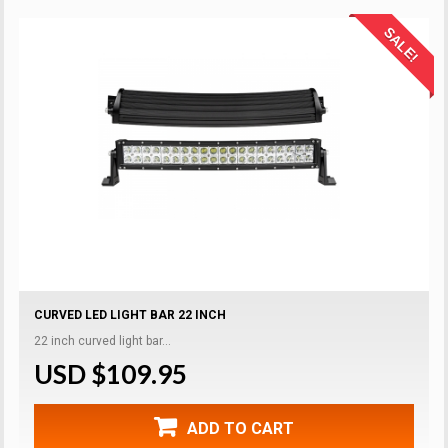
SALE!
CURVED LED LIGHT BAR 22 INCH
22 inch curved light bar...
USD $109.95
ADD TO CART