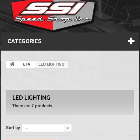
CATEGORIES
UTV
LED LIGHTING
LED LIGHTING
There are 7 products.
Sort by
--