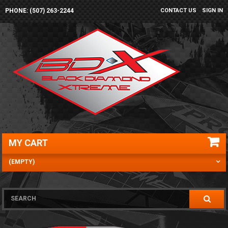
PHONE: (507) 263-2244
CONTACT US
SIGN IN
MY CART
(EMPTY)