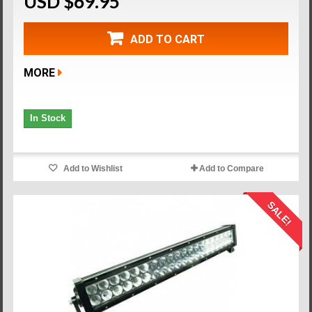
USD $69.95
ADD TO CART
MORE
In Stock
Add to Wishlist
Add to Compare
SALE!