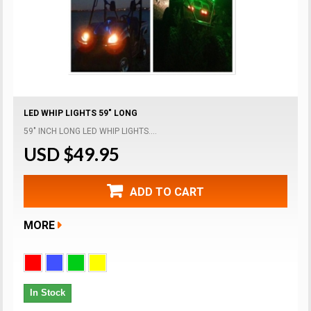
LED WHIP LIGHTS 59" LONG
59" INCH LONG LED WHIP LIGHTS....
USD $49.95
ADD TO CART
MORE
In Stock