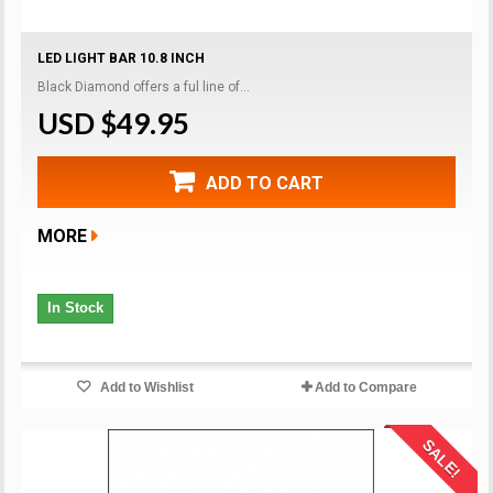
LED LIGHT BAR 10.8 INCH
Black Diamond offers a ful line of...
USD $49.95
ADD TO CART
MORE
In Stock
Add to Wishlist
Add to Compare
SALE!