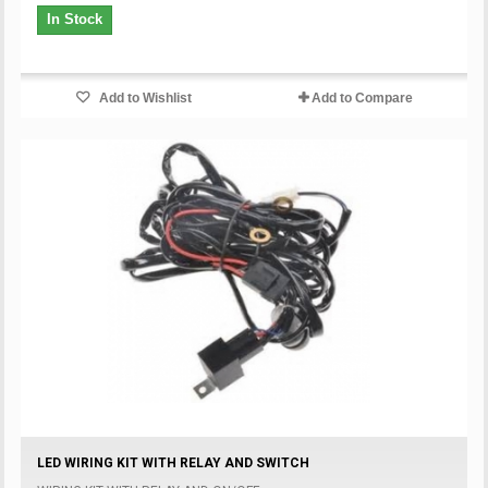
In Stock
Add to Wishlist
Add to Compare
LED WIRING KIT WITH RELAY AND SWITCH