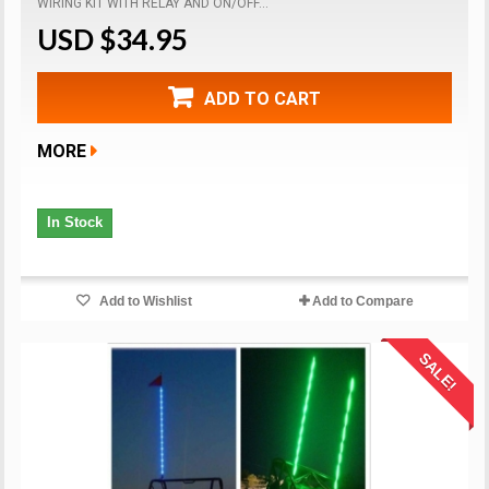
WIRING KIT WITH RELAY AND ON/OFF...
USD $34.95
ADD TO CART
MORE
In Stock
Add to Wishlist
Add to Compare
SALE!