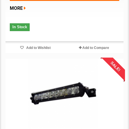
MORE
In Stock
Add to Wishlist
Add to Compare
SALE!