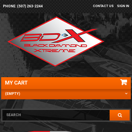
PHONE: (507) 263-2244
CONTACT US
SIGN IN
MY CART
(EMPTY)