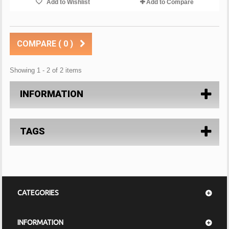
Add to Wishlist
Add to Compare
COMPARE (
0
)
Showing 1 - 2 of 2 items
INFORMATION
TAGS
CATEGORIES
INFORMATION