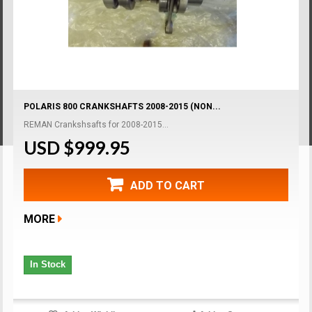
POLARIS 800 CRANKSHAFTS 2008-2015 (NON...
REMAN Crankshsafts for 2008-2015...
USD $999.95
ADD TO CART
MORE
In Stock