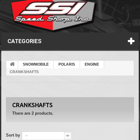
CATEGORIES
SNOWMOBILE
POLARIS
ENGINE
CRANKSHAFTS
CRANKSHAFTS
There are 2 products.
Sort by
--