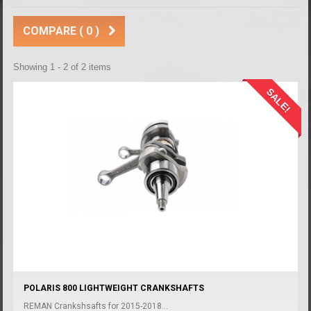
COMPARE (
0
)
Showing 1 - 2 of 2 items
SALE!
POLARIS 800 LIGHTWEIGHT CRANKSHAFTS
REMAN Crankshsafts for 2015-2018...