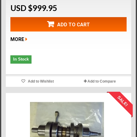
USD $999.95
ADD TO CART
MORE
In Stock
Add to Wishlist
Add to Compare
SALE!