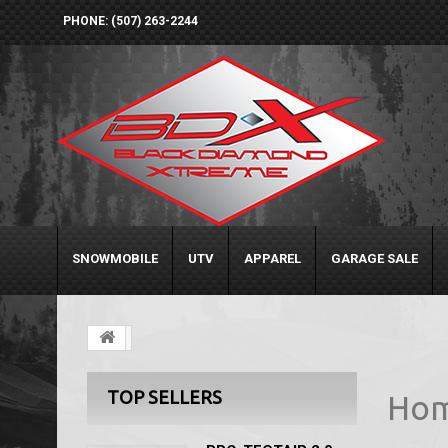
PHONE: (507) 263-2244
SNOWMOBILE
UTV
APPAREL
GARAGE SALE
TOP SELLERS
Ho