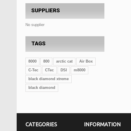
SUPPLIERS
No supplier
TAGS
8000
800
arctic cat
Air Box
C-Tec
CTec
DSI
m8000
black diamond xtreme
black diamond
CATEGORIES
INFORMATION