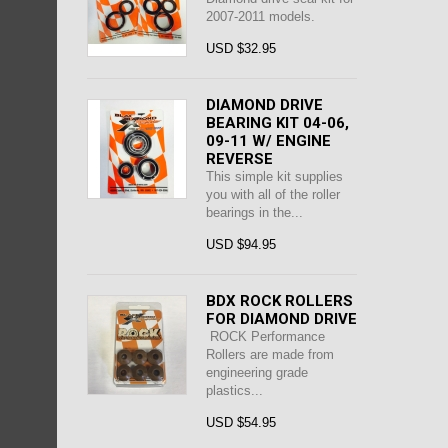
2007-2011 models.
USD $32.95
DIAMOND DRIVE
BEARING KIT 04-06,
09-11 W/ ENGINE
REVERSE
This simple kit supplies
you with all of the roller
bearings in the...
USD $94.95
BDX ROCK ROLLERS
FOR DIAMOND DRIVE
ROCK Performance
Rollers are made from
engineering grade
plastics...
USD $54.95