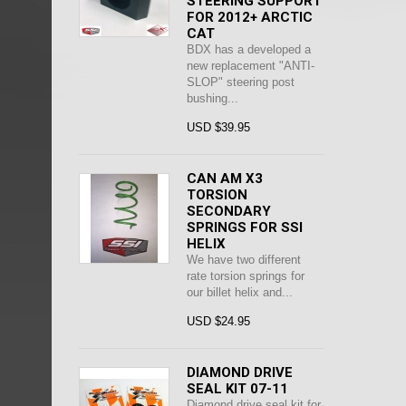
STEERING SUPPORT
FOR 2012+ ARCTIC
CAT
BDX has a developed a
new replacement "ANTI-
SLOP" steering post
bushing...
USD $39.95
CAN AM X3
TORSION
SECONDARY
SPRINGS FOR SSI
HELIX
We have two different
rate torsion springs for
our billet helix and...
USD $24.95
DIAMOND DRIVE
SEAL KIT 07-11
Diamond drive seal kit for