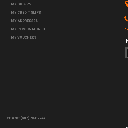
MY ORDERS
MY CREDIT SLIPS
MY ADDRESSES
MY PERSONAL INFO
MY VOUCHERS
PHONE: (507) 263-2244