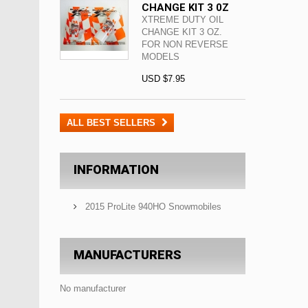
CHANGE KIT 3 0Z
XTREME DUTY OIL
CHANGE KIT 3 OZ.
FOR NON REVERSE
MODELS
USD $7.95
ALL BEST SELLERS
INFORMATION
2015 ProLite 940HO Snowmobiles
MANUFACTURERS
No manufacturer