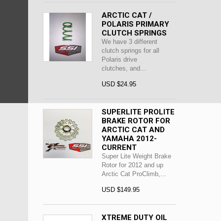
ARCTIC CAT /
POLARIS PRIMARY
CLUTCH SPRINGS
We have 3 different
clutch springs for all
Polaris drive
clutches, and...
USD $24.95
SUPERLITE PROLITE
BRAKE ROTOR FOR
ARCTIC CAT AND
YAMAHA 2012-
CURRENT
Super Lite Weight Brake
Rotor for 2012 and up
Arctic Cat ProClimb,...
USD $149.95
XTREME DUTY OIL