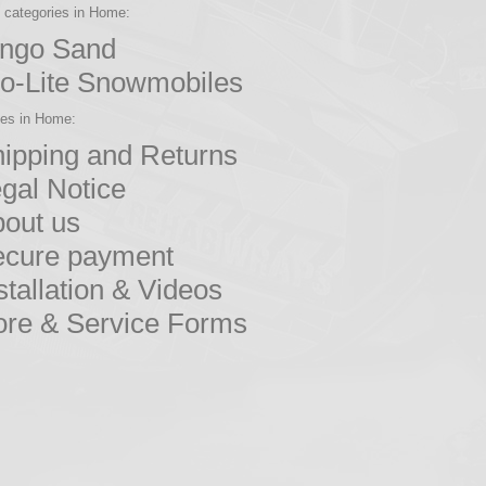
b categories in Home:
ingo Sand
o-Lite Snowmobiles
ges in Home:
ipping and Returns
gal Notice
out us
ecure payment
stallation & Videos
re & Service Forms