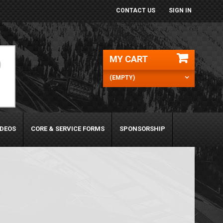
CONTACT US
SIGN IN
MY CART
(EMPTY)
IDEOS
CORE & SERVICE FORMS
SPONSORSHIP