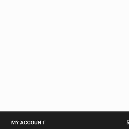
MY ACCOUNT