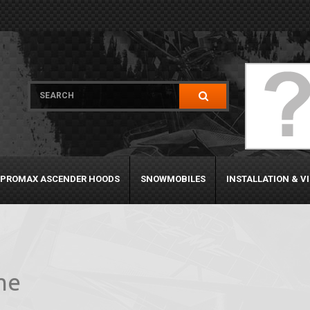
PROMAX ASCENDER HOODS
SNOWMOBILES
INSTALLATION & V
me