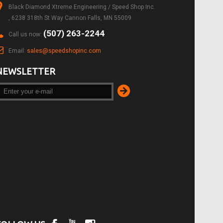
Black Diamond Xtreme Engineering / Speed Shop Inc.
, 6238 318th St Way Cannon Falls, MN 55009
(507) 263-2244
Call us now:
Email:
sales@speedshopinc.com
NEWSLETTER