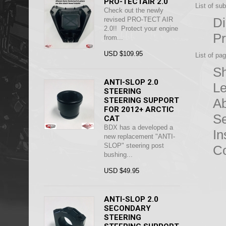
PRO-TECTAIR 2.0
List of su
Check out the newly
D
revised PRO-TECT AIR
2.0!! Protect your engine
Pr
from...
USD $109.95
List of pa
Sh
ANTI-SLOP 2.0
Le
STEERING
STEERING SUPPORT
Ab
FOR 2012+ ARCTIC
S
CAT
BDX has a developed a
In
new replacement "ANTI-
SLOP" steering post
Co
bushing...
USD $49.95
ANTI-SLOP 2.0
SECONDARY
STEERING