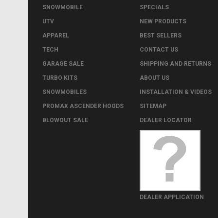
SNOWMOBILE
SPECIALS
UTV
NEW PRODUCTS
APPAREL
BEST SELLERS
TECH
CONTACT US
GARAGE SALE
SHIPPING AND RETURNS
TURBO KITS
ABOUT US
SNOWMOBILES
INSTALLATION & VIDEOS
PROMAX ASCENDER HOODS
SITEMAP
BLOWOUT SALE
DEALER LOCATOR
DEALER APPLICATION