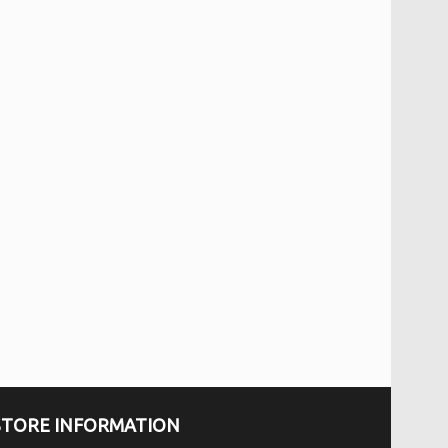
STORE INFORMATION