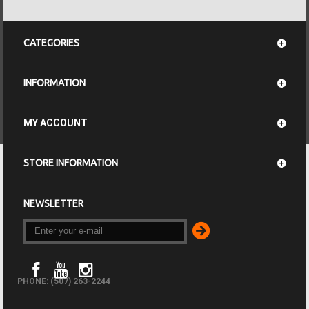
CATEGORIES
INFORMATION
MY ACCOUNT
STORE INFORMATION
NEWSLETTER
PHONE: (507) 263-2244