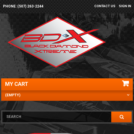
PHONE: (507) 263-2244
CONTACT US
SIGN IN
MY CART
(EMPTY)