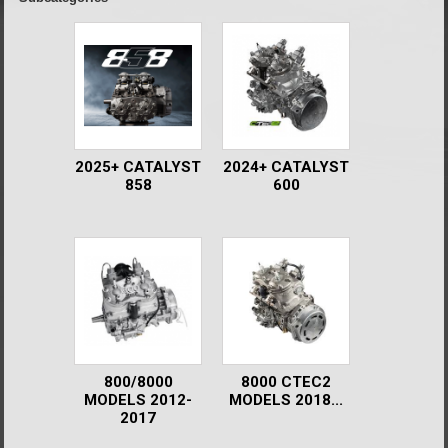
2025+ CATALYST
2024+ CATALYST
858
600
800/8000
8000 CTEC2
MODELS 2012-
MODELS 2018...
2017