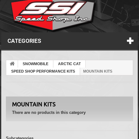
CATEGORIES
SNOWMOBILE
ARCTIC CAT
SPEED SHOP PERFORMANCE KITS
MOUNTAIN KITS
MOUNTAIN KITS
There are no products in this category
Subcategories