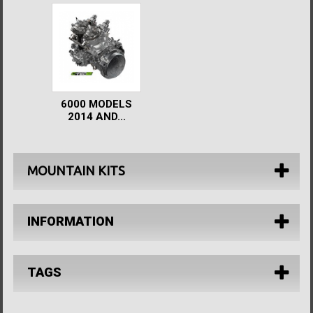
6000 MODELS
2014 AND...
MOUNTAIN KITS
INFORMATION
TAGS