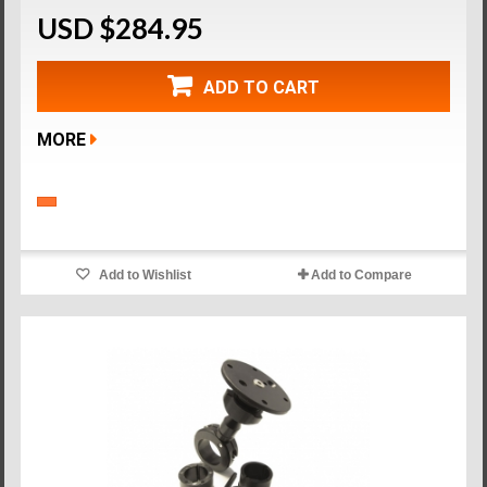
USD $284.95
ADD TO CART
MORE
Add to Wishlist
Add to Compare