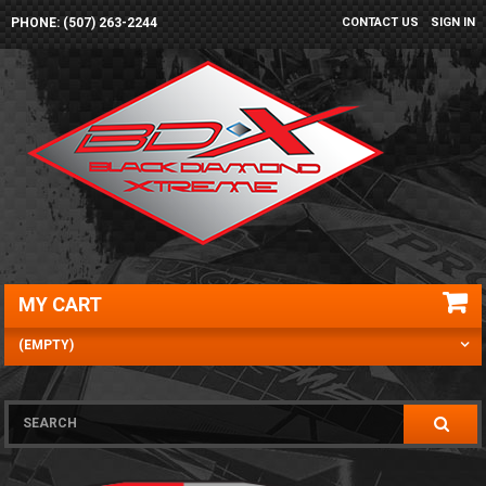
PHONE: (507) 263-2244
CONTACT US
SIGN IN
MY CART
(EMPTY)