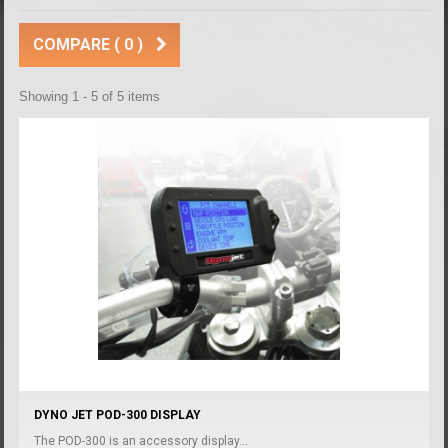
COMPARE (
0
)
Showing 1 - 5 of 5 items
DYNO JET POD-300 DISPLAY
The POD-300 is an accessory display...