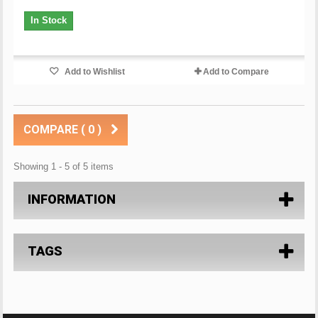
In Stock
Add to Wishlist
Add to Compare
COMPARE (
0
)
Showing 1 - 5 of 5 items
INFORMATION
TAGS