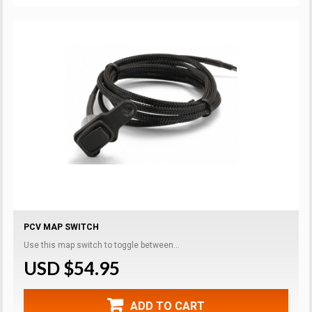
PCV MAP SWITCH
Use this map switch to toggle between...
USD $54.95
ADD TO CART