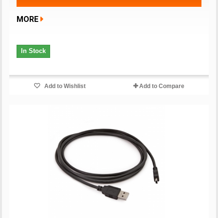
MORE
In Stock
Add to Wishlist
Add to Compare