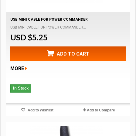
USB MINI CABLE FOR POWER COMMANDER
USB MINI CABLE FOR POWER COMMANDER...
USD $5.25
ADD TO CART
MORE
In Stock
Add to Wishlist
Add to Compare