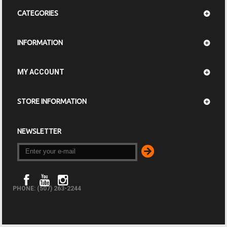
CATEGORIES
INFORMATION
MY ACCOUNT
STORE INFORMATION
NEWSLETTER
PHONE: (507) 263-2244