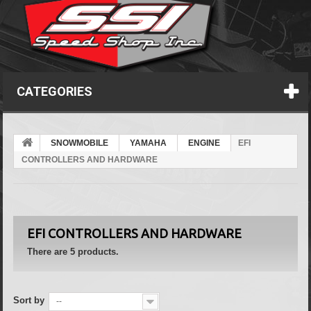
CATEGORIES
SNOWMOBILE
YAMAHA
ENGINE
EFI
CONTROLLERS AND HARDWARE
EFI CONTROLLERS AND HARDWARE
There are 5 products.
Sort by
--