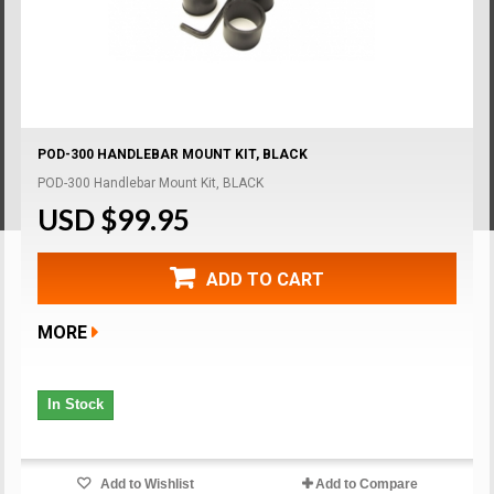
POD-300 HANDLEBAR MOUNT KIT, BLACK
POD-300 Handlebar Mount Kit, BLACK
USD $99.95
ADD TO CART
MORE
In Stock
Add to Wishlist
Add to Compare