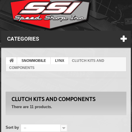
CATEGORIES
SNOWMOBILE
LYNX
CLUTCH KITS AND
COMPONENTS
CLUTCH KITS AND COMPONENTS
There are 11 products.
Sort by
--