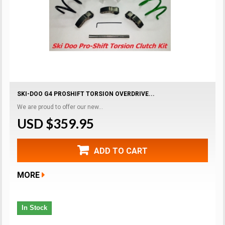
SKI-DOO G4 PROSHIFT TORSION OVERDRIVE...
We are proud to offer our new...
USD $359.95
ADD TO CART
MORE
In Stock