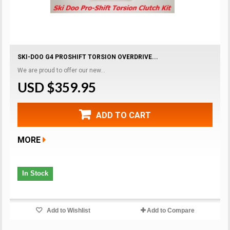
SKI-DOO G4 PROSHIFT TORSION OVERDRIVE...
We are proud to offer our new...
USD $359.95
ADD TO CART
MORE
In Stock
Add to Wishlist
Add to Compare