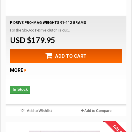
P DRIVE PRO-MAG WEIGHTS 91-112 GRAMS
For the Ski-Doo P-Drive clutch is our...
USD $179.95
ADD TO CART
MORE
In Stock
Add to Wishlist
Add to Compare
SALE!