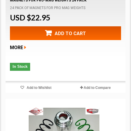
MAGNETS FOR PRO-MAG WEIGHTS 24 PACK
24 PACK OF MAGNETS FOR PRO MAG WEIGHTS
USD $22.95
ADD TO CART
MORE
In Stock
Add to Wishlist
Add to Compare