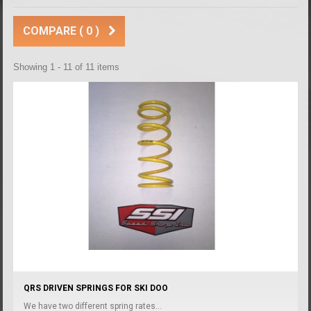
COMPARE (
0
)
Showing 1 - 11 of 11 items
QRS DRIVEN SPRINGS FOR SKI DOO
We have two different spring rates...