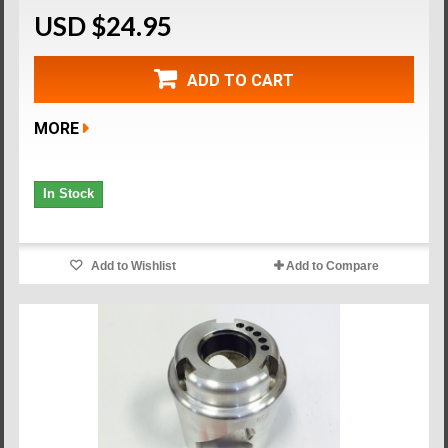
USD $24.95
ADD TO CART
MORE
In Stock
Add to Wishlist
Add to Compare