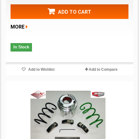
ADD TO CART
MORE
In Stock
Add to Wishlist
Add to Compare