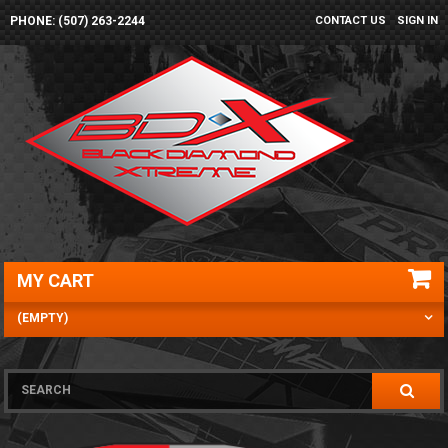
PHONE: (507) 263-2244
CONTACT US
SIGN IN
MY CART
(EMPTY)