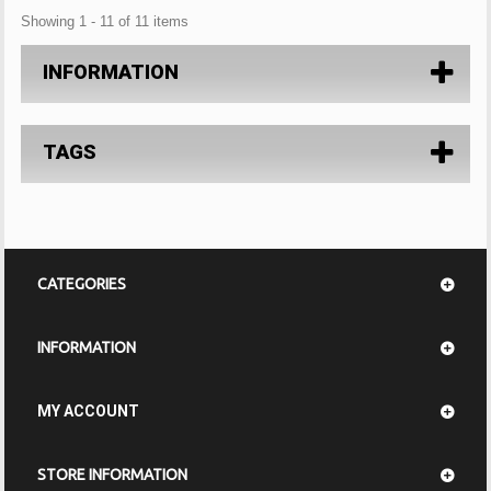
Showing 1 - 11 of 11 items
INFORMATION
TAGS
CATEGORIES
INFORMATION
MY ACCOUNT
STORE INFORMATION