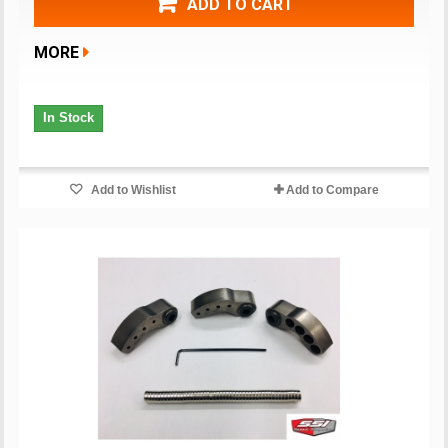
ADD TO CART
MORE
In Stock
Add to Wishlist
Add to Compare