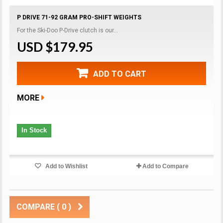
P DRIVE 71-92 GRAM PRO-SHIFT WEIGHTS
For the Ski-Doo P-Drive clutch is our...
USD $179.95
ADD TO CART
MORE
In Stock
Add to Wishlist
Add to Compare
COMPARE (
0
)