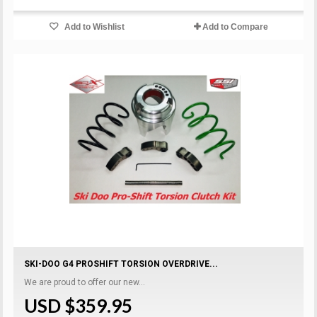
Add to Wishlist
Add to Compare
SKI-DOO G4 PROSHIFT TORSION OVERDRIVE...
We are proud to offer our new...
USD $359.95