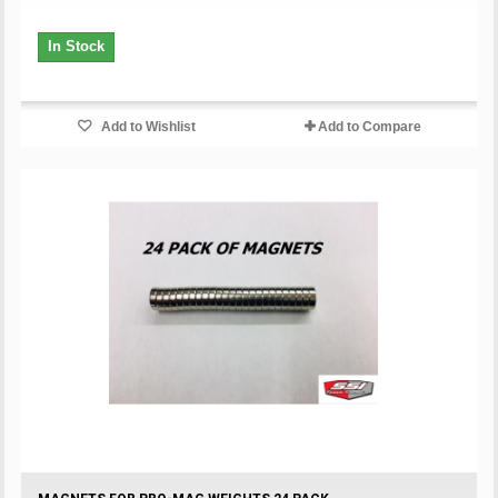
In Stock
Add to Wishlist
Add to Compare