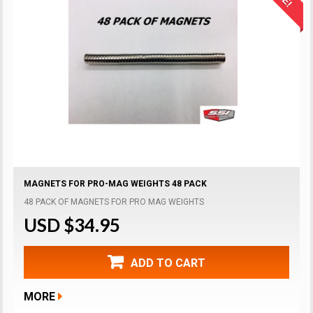
MAGNETS FOR PRO-MAG WEIGHTS 48 PACK
48 PACK OF MAGNETS FOR PRO MAG WEIGHTS
USD $34.95
ADD TO CART
MORE