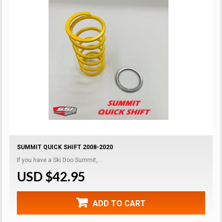
SUMMIT QUICK SHIFT 2008-2020
If you have a Ski Doo Summit,...
USD $42.95
ADD TO CART