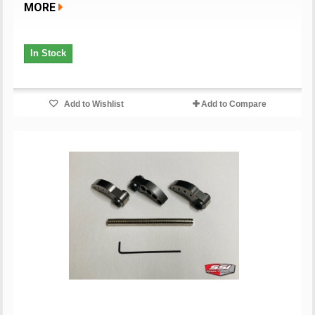
MORE
In Stock
Add to Wishlist
Add to Compare