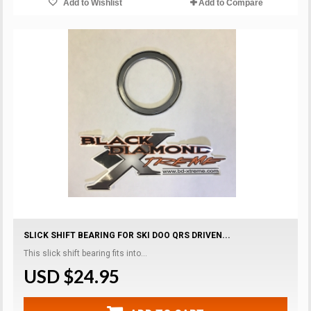
Add to Wishlist
Add to Compare
SLICK SHIFT BEARING FOR SKI DOO QRS DRIVEN...
This slick shift bearing fits into...
USD $24.95