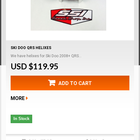
SKI DOO QRS HELIXES
We have helixes for Ski Doo 2008+ QRS...
USD $119.95
ADD TO CART
MORE
In Stock