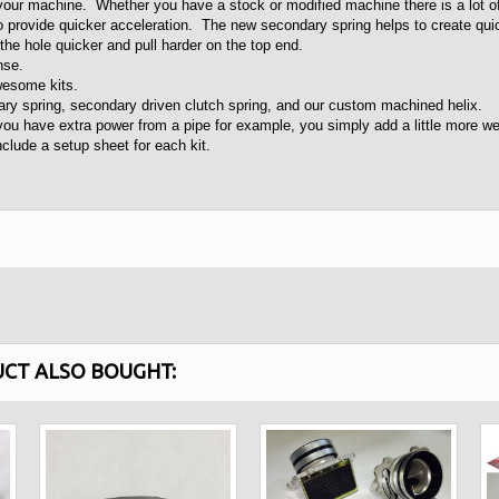
 your machine. Whether you have a stock or modified machine there is a lot o
 provide quicker acceleration. The new secondary spring helps to create qui
he hole quicker and pull harder on the top end.
onse.
awesome kits.
ry spring, secondary driven clutch spring, and our custom machined helix.
u have extra power from a pipe for example, you simply add a little more weig
lude a setup sheet for each kit.
CT ALSO BOUGHT: