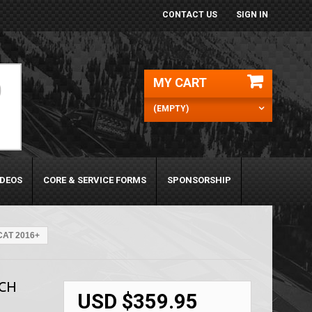
CONTACT US
SIGN IN
MY CART
(EMPTY)
IDEOS
CORE & SERVICE FORMS
SPONSORSHIP
CAT 2016+
TCH
USD $359.95