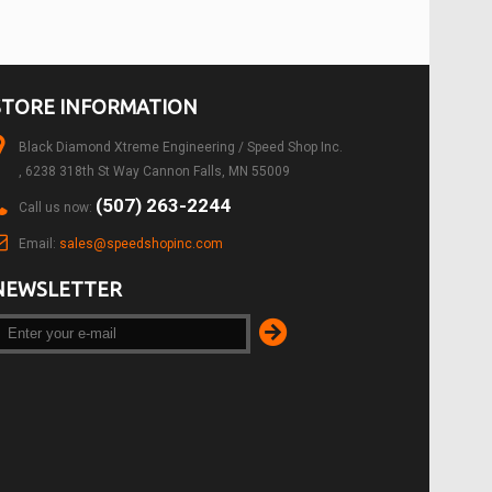
STORE INFORMATION
Black Diamond Xtreme Engineering / Speed Shop Inc.
, 6238 318th St Way Cannon Falls, MN 55009
(507) 263-2244
Call us now:
Email:
sales@speedshopinc.com
NEWSLETTER