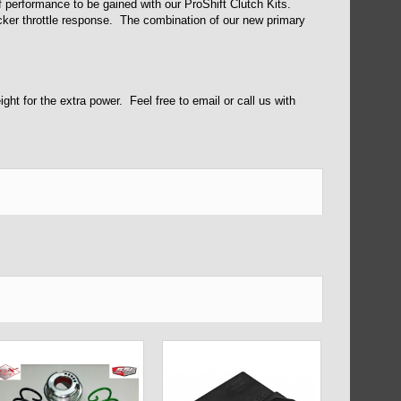
f performance to be gained with our ProShift Clutch Kits.
cker throttle response. The combination of our new primary
ht for the extra power. Feel free to email or call us with