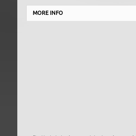
MORE INFO