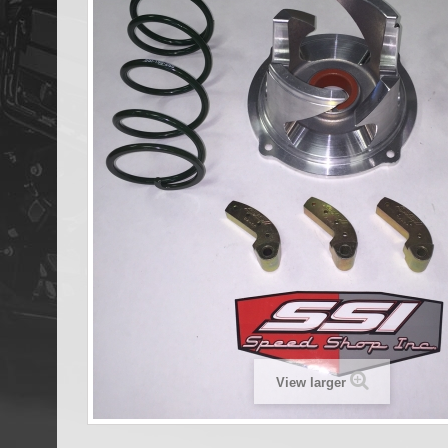
View larger