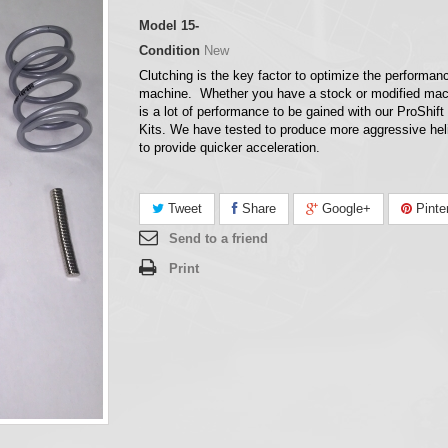
Model
15-
Condition
New
Clutching is the key factor to optimize the performan
machine. Whether you have a stock or modified mac
is a lot of performance to be gained with our ProShift
Kits. We have tested to produce more aggressive hel
to provide quicker acceleration.
Tweet
Share
Google+
Pinte
Send to a friend
Print