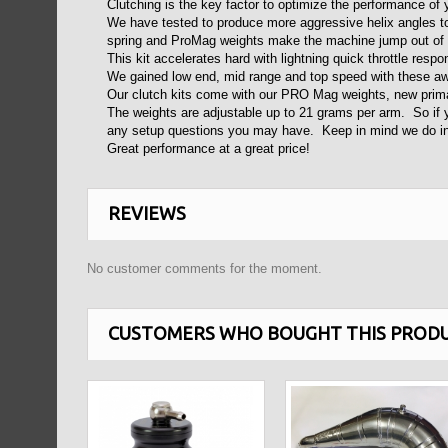
Clutching is the key factor to optimize the performance of
We have tested to produce more aggressive helix angles to
spring and ProMag weights make the machine jump out of t
This kit accelerates hard with lightning quick throttle resp
We gained low end, mid range and top speed with these 
Our clutch kits come with our PRO Mag weights, new prima
The weights are adjustable up to 21 grams per arm. So if yo
any setup questions you may have. Keep in mind we do inc
Great performance at a great price!
REVIEWS
No customer comments for the moment.
CUSTOMERS WHO BOUGHT THIS PRODU