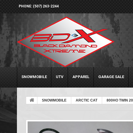
PHONE: (507) 263-2244
SNOWMOBILE
UTV
APPAREL
GARAGE SALE
SNOWMOBILE
ARCTIC CAT
800HO TWIN 20