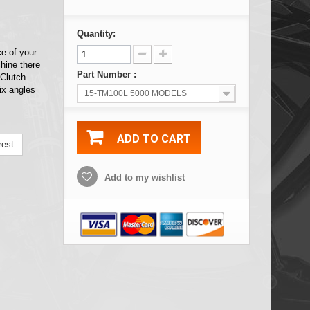
Quantity:
ce of your
hine there
Part Number :
 Clutch
ix angles
15-TM100L 5000 MODELS
ADD TO CART
rest
Add to my wishlist