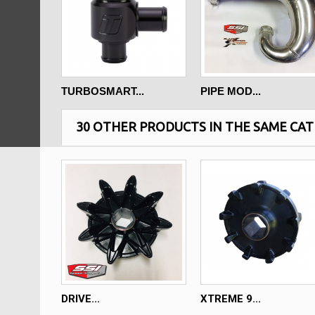
TURBOSMART...
PIPE MOD...
30 OTHER PRODUCTS IN THE SAME CAT
DRIVE...
XTREME 9...