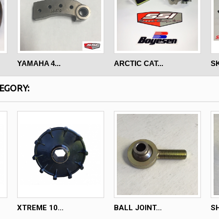
YAMAHA 4...
ARCTIC CAT...
SK
EGORY:
XTREME 10...
BALL JOINT...
SH