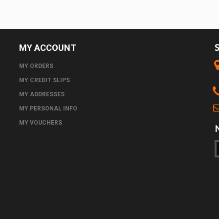
MY ACCOUNT
MY ORDERS
MY CREDIT SLIPS
MY ADDRESSES
MY PERSONAL INFO
MY VOUCHERS