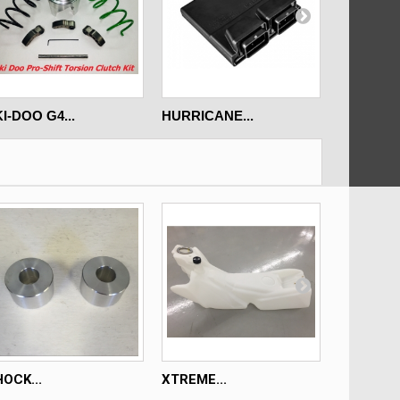
I-DOO G4...
HURRICANE...
ARCTIC C
OCK...
XTREME...
XTREME..