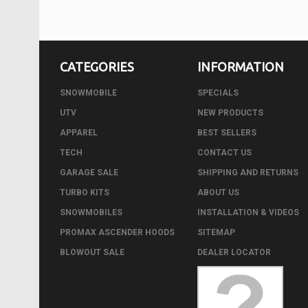
CATEGORIES
INFORMATION
SNOWMOBILE
SPECIALS
UTV
NEW PRODUCTS
APPAREL
BEST SELLERS
TECH
CONTACT US
GARAGE SALE
SHIPPING AND RETURNS
TURBO KITS
ABOUT US
SNOWMOBILES
INSTALLATION & VIDEOS
PROMAX ASCENDER HOODS
SITEMAP
BLOWOUT SALE
DEALER LOCATOR