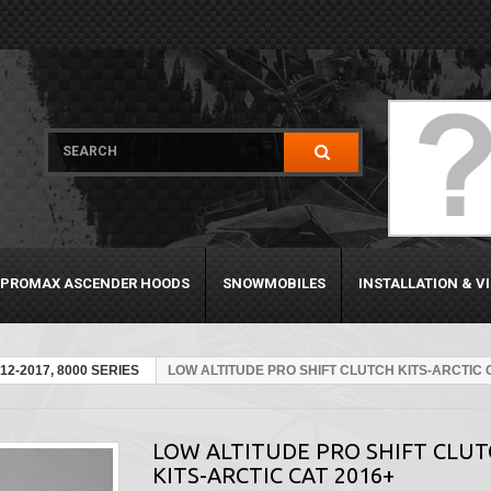
PROMAX ASCENDER HOODS
SNOWMOBILES
INSTALLATION & V
12-2017, 8000 SERIES
LOW ALTITUDE PRO SHIFT CLUTCH KITS-ARCTIC 
LOW ALTITUDE PRO SHIFT CLU
KITS-ARCTIC CAT 2016+