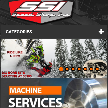
CATEGORIES