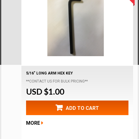
5/16" LONG ARM HEX KEY
**CONTACT US FOR BULK PRICING**
USD $1.00
ADD TO CART
MORE