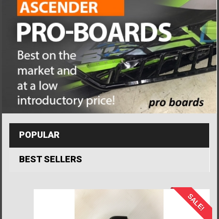
POPULAR
BEST SELLERS
SALE!