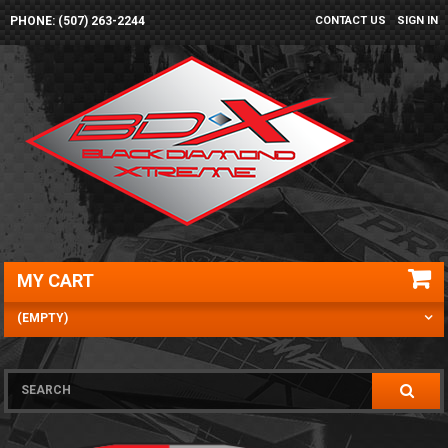
PHONE: (507) 263-2244
CONTACT US
SIGN IN
MY CART
(EMPTY)