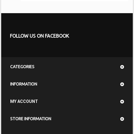
FOLLOW US ON FACEBOOK
CATEGORIES
INFORMATION
MY ACCOUNT
STORE INFORMATION